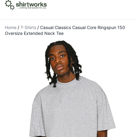
Home
/
T-Shirts
/
Casual Classics Casual Core Ringspun 150
Oversize Extended Neck Tee