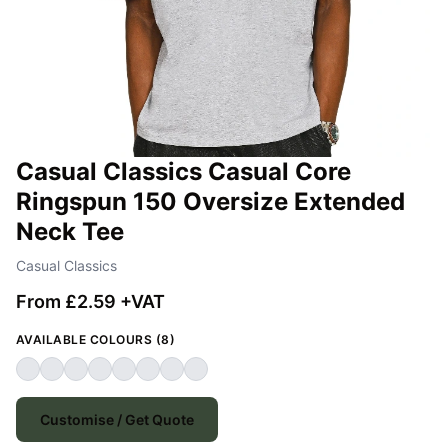
Casual Classics Casual Core
Ringspun 150 Oversize Extended
Neck Tee
Casual Classics
From £2.59 +VAT
AVAILABLE COLOURS (8)
Customise / Get Quote