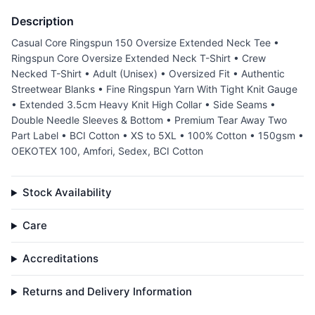
Description
Casual Core Ringspun 150 Oversize Extended Neck Tee •
Ringspun Core Oversize Extended Neck T-Shirt • Crew
Necked T-Shirt • Adult (Unisex) • Oversized Fit • Authentic
Streetwear Blanks • Fine Ringspun Yarn With Tight Knit Gauge
• Extended 3.5cm Heavy Knit High Collar • Side Seams •
Double Needle Sleeves & Bottom • Premium Tear Away Two
Part Label • BCI Cotton • XS to 5XL • 100% Cotton • 150gsm •
OEKOTEX 100, Amfori, Sedex, BCI Cotton
Stock Availability
Care
Accreditations
Returns and Delivery Information