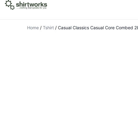
Home
/
Tshirt
/
Casual Classics Casual Core Combed 2