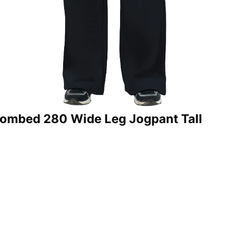
Combed 280 Wide Leg Jogpant Tall