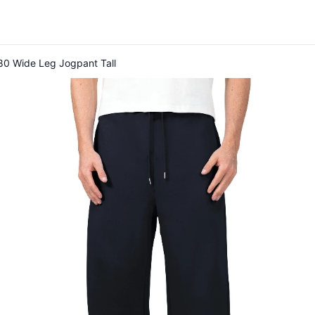
80 Wide Leg Jogpant Tall