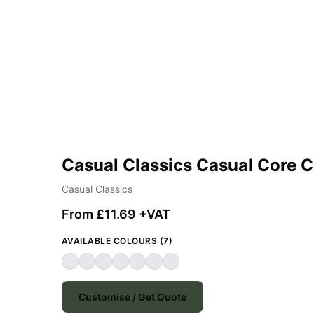
Casual Classics Casual Core 
Casual Classics
From £11.69 +VAT
AVAILABLE COLOURS (7)
Customise / Get Quote