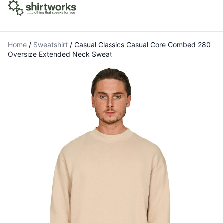
Home
/
Sweatshirt
/
Casual Classics Casual Core Combed 280
Oversize Extended Neck Sweat