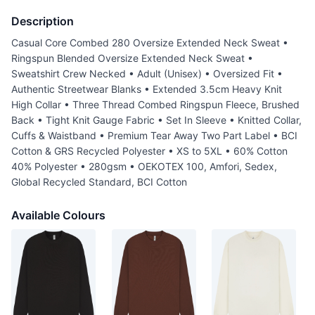
Description
Casual Core Combed 280 Oversize Extended Neck Sweat •
Ringspun Blended Oversize Extended Neck Sweat •
Sweatshirt Crew Necked • Adult (Unisex) • Oversized Fit •
Authentic Streetwear Blanks • Extended 3.5cm Heavy Knit
High Collar • Three Thread Combed Ringspun Fleece, Brushed
Back • Tight Knit Gauge Fabric • Set In Sleeve • Knitted Collar,
Cuffs & Waistband • Premium Tear Away Two Part Label • BCI
Cotton & GRS Recycled Polyester • XS to 5XL • 60% Cotton
40% Polyester • 280gsm • OEKOTEX 100, Amfori, Sedex,
Global Recycled Standard, BCI Cotton
Available Colours