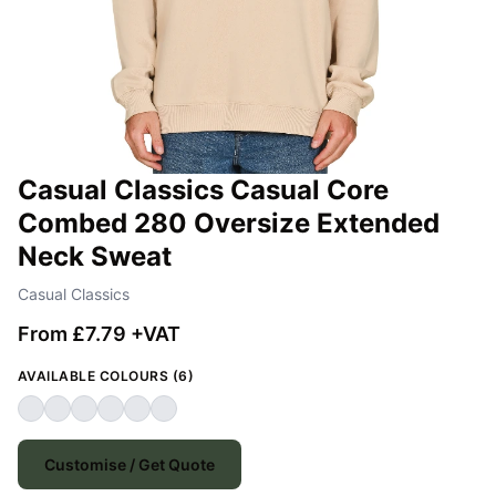
Casual Classics Casual Core
Combed 280 Oversize Extended
Neck Sweat
Casual Classics
From £7.79 +VAT
AVAILABLE COLOURS (6)
Customise / Get Quote