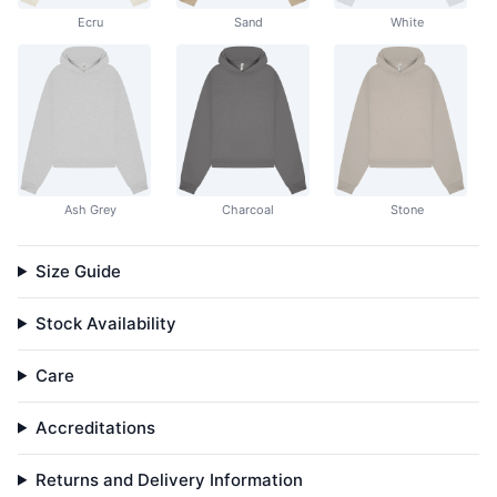
Ecru
Sand
White
Ash Grey
Charcoal
Stone
Size Guide
Stock Availability
Care
Accreditations
Returns and Delivery Information