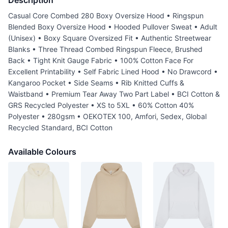
Description
Casual Core Combed 280 Boxy Oversize Hood • Ringspun
Blended Boxy Oversize Hood • Hooded Pullover Sweat • Adult
(Unisex) • Boxy Square Oversized Fit • Authentic Streetwear
Blanks • Three Thread Combed Ringspun Fleece, Brushed
Back • Tight Knit Gauge Fabric • 100% Cotton Face For
Excellent Printability • Self Fabric Lined Hood • No Drawcord •
Kangaroo Pocket • Side Seams • Rib Knitted Cuffs &
Waistband • Premium Tear Away Two Part Label • BCI Cotton &
GRS Recycled Polyester • XS to 5XL • 60% Cotton 40%
Polyester • 280gsm • OEKOTEX 100, Amfori, Sedex, Global
Recycled Standard, BCI Cotton
Available Colours