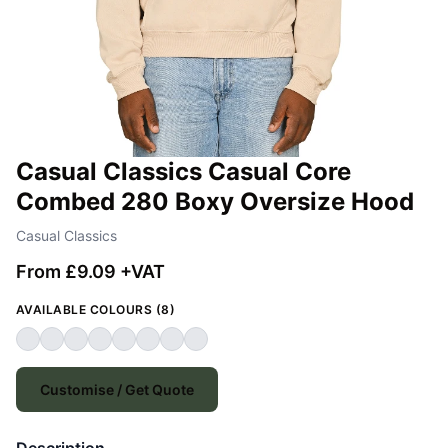
Casual Classics Casual Core
Combed 280 Boxy Oversize Hood
Casual Classics
From £9.09 +VAT
AVAILABLE COLOURS (8)
Customise / Get Quote