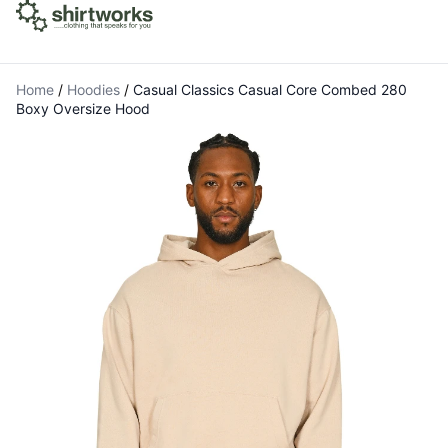
Home
/
Hoodies
/
Casual Classics Casual Core Combed 280
Boxy Oversize Hood