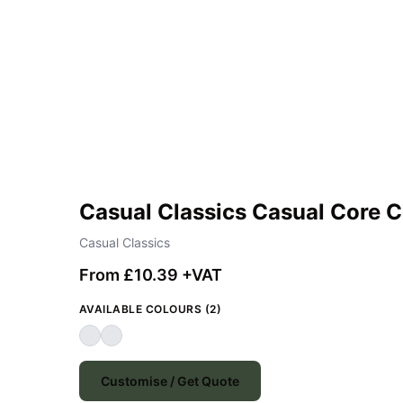
Casual Classics Casual Core 
Casual Classics
From £10.39 +VAT
AVAILABLE COLOURS (2)
Customise / Get Quote