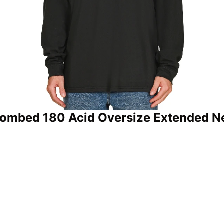
Combed 180 Acid Oversize Extended Ne