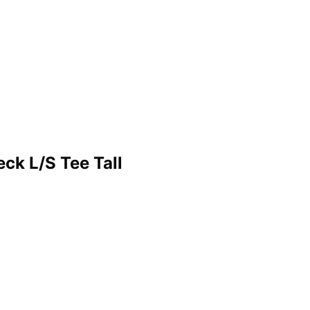
ck L/S Tee Tall