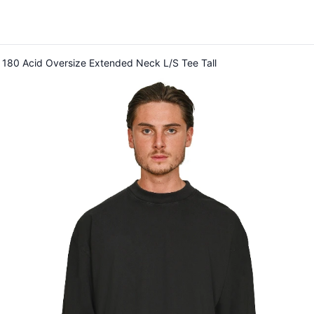
 180 Acid Oversize Extended Neck L/S Tee Tall