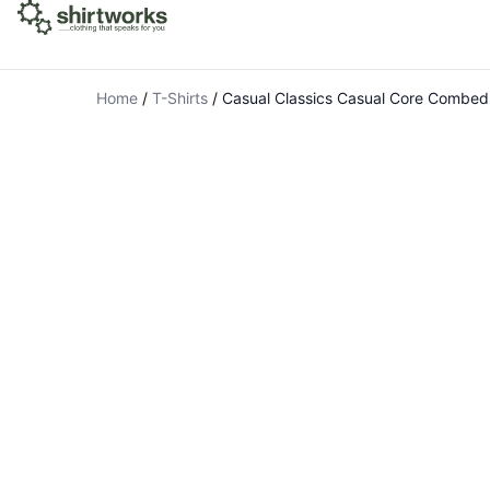
Home
/
T-Shirts
/
Casual Classics Casual Core Combed