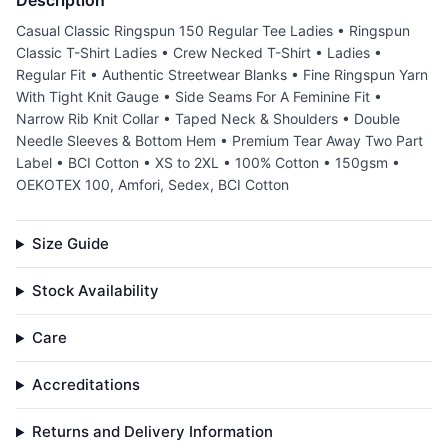
Description
Casual Classic Ringspun 150 Regular Tee Ladies • Ringspun
Classic T-Shirt Ladies • Crew Necked T-Shirt • Ladies •
Regular Fit • Authentic Streetwear Blanks • Fine Ringspun Yarn
With Tight Knit Gauge • Side Seams For A Feminine Fit •
Narrow Rib Knit Collar • Taped Neck & Shoulders • Double
Needle Sleeves & Bottom Hem • Premium Tear Away Two Part
Label • BCI Cotton • XS to 2XL • 100% Cotton • 150gsm •
OEKOTEX 100, Amfori, Sedex, BCI Cotton
Size Guide
Stock Availability
Care
Accreditations
Returns and Delivery Information