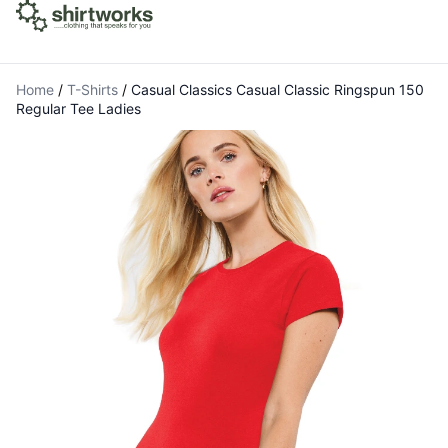
Home
/
T-Shirts
/
Casual Classics Casual Classic Ringspun 150
Regular Tee Ladies