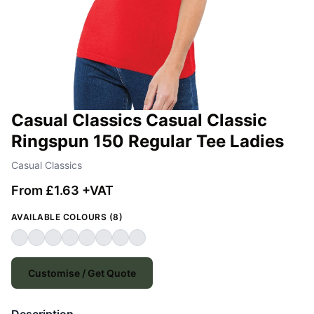
Casual Classics Casual Classic
Ringspun 150 Regular Tee Ladies
Casual Classics
From £1.63 +VAT
AVAILABLE COLOURS (8)
Customise / Get Quote