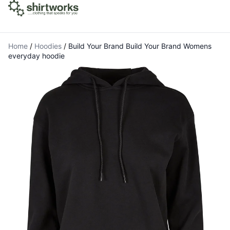
Home
/
Hoodies
/
Build Your Brand Build Your Brand Womens
everyday hoodie