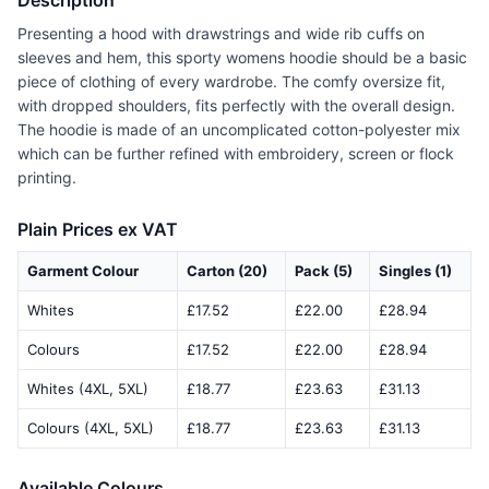
Description
Presenting a hood with drawstrings and wide rib cuffs on
sleeves and hem, this sporty womens hoodie should be a basic
piece of clothing of every wardrobe. The comfy oversize fit,
with dropped shoulders, fits perfectly with the overall design.
The hoodie is made of an uncomplicated cotton-polyester mix
which can be further refined with embroidery, screen or flock
printing.
Plain Prices ex VAT
Garment Colour
Carton (20)
Pack (5)
Singles (1)
Whites
£17.52
£22.00
£28.94
Colours
£17.52
£22.00
£28.94
Whites (4XL, 5XL)
£18.77
£23.63
£31.13
Colours (4XL, 5XL)
£18.77
£23.63
£31.13
Available Colours