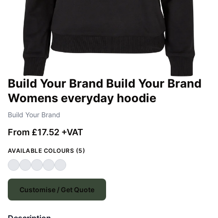
Build Your Brand Build Your Brand
Womens everyday hoodie
Build Your Brand
From £17.52 +VAT
AVAILABLE COLOURS (5)
Customise / Get Quote