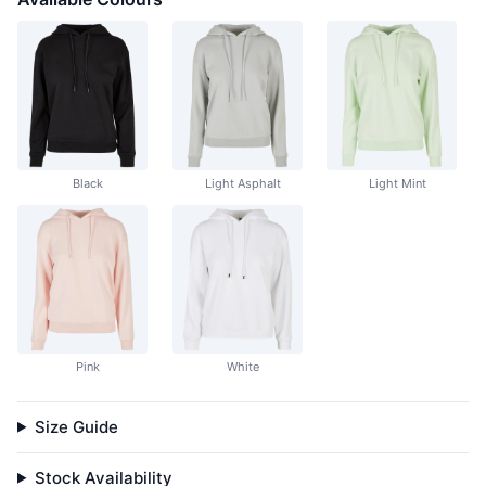
Black
Light Asphalt
Light Mint
Pink
White
Size Guide
Stock Availability