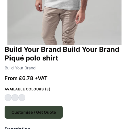
Build Your Brand Build Your Brand
Piqué polo shirt
Build Your Brand
From £6.78 +VAT
AVAILABLE COLOURS (3)
Customise / Get Quote