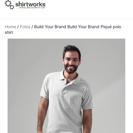
Home
/
Polos
/
Build Your Brand Build Your Brand Piqué polo
shirt