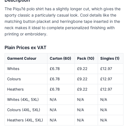
Description
The Piqu?é polo shirt has a slightly longer cut, which gives the
sporty classic a particularly casual look. Cool details like the
matching button placket and herringbone tape inserted in the
neck makes it ideal to complete personalized finishing with
printing or embroidery.
Plain Prices ex VAT
Garment Colour
Carton (60)
Pack (10)
Singles (1)
Whites
£6.78
£9.22
£12.97
Colours
£6.78
£9.22
£12.97
Heathers
£6.78
£9.22
£12.97
Whites (4XL, 5XL)
N/A
N/A
N/A
Colours (4XL, 5XL)
N/A
N/A
N/A
Heathers (4XL, 5XL)
N/A
N/A
N/A