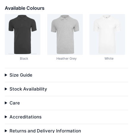
Available Colours
Black
Heather Grey
White
Size Guide
Stock Availability
Care
Accreditations
Returns and Delivery Information