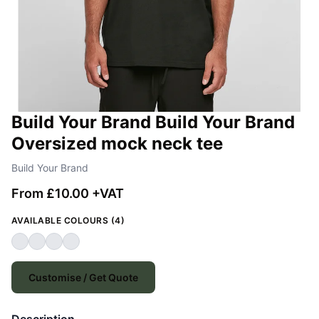
Build Your Brand Build Your Brand
Oversized mock neck tee
Build Your Brand
From £10.00 +VAT
AVAILABLE COLOURS (4)
Customise / Get Quote