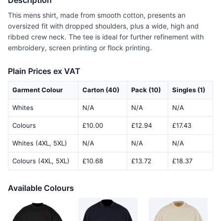
Description
This mens shirt, made from smooth cotton, presents an
oversized fit with dropped shoulders, plus a wide, high and
ribbed crew neck. The tee is ideal for further refinement with
embroidery, screen printing or flock printing.
Plain Prices ex VAT
Garment Colour
Carton (40)
Pack (10)
Singles (1)
Whites
N/A
N/A
N/A
Colours
£10.00
£12.94
£17.43
Whites (4XL, 5XL)
N/A
N/A
N/A
Colours (4XL, 5XL)
£10.68
£13.72
£18.37
Available Colours