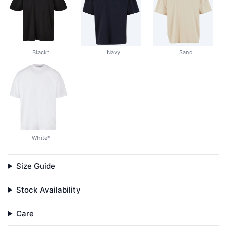
Black*
Navy
Sand
White*
Size Guide
Stock Availability
Care