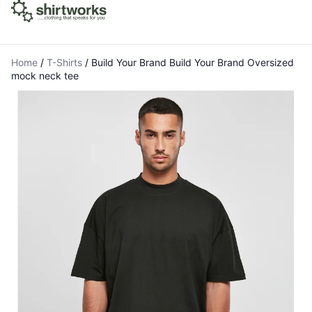
Home
/
T-Shirts
/
Build Your Brand Build Your Brand Oversized
mock neck tee