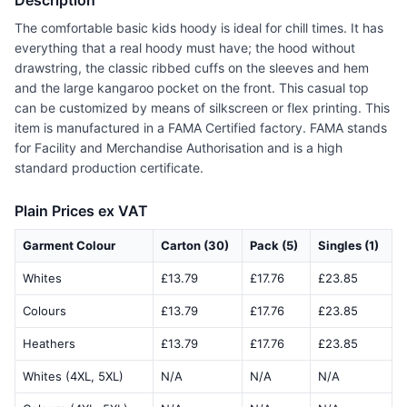
Description
The comfortable basic kids hoody is ideal for chill times. It has
everything that a real hoody must have; the hood without
drawstring, the classic ribbed cuffs on the sleeves and hem
and the large kangaroo pocket on the front. This casual top
can be customized by means of silkscreen or flex printing. This
item is manufactured in a FAMA Certified factory. FAMA stands
for Facility and Merchandise Authorisation and is a high
standard production certificate.
Plain Prices ex VAT
Garment Colour
Carton (30)
Pack (5)
Singles (1)
Whites
£13.79
£17.76
£23.85
Colours
£13.79
£17.76
£23.85
Heathers
£13.79
£17.76
£23.85
Whites (4XL, 5XL)
N/A
N/A
N/A