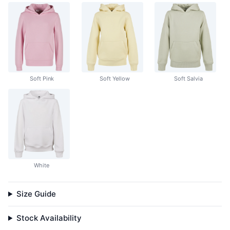
Soft Pink
Soft Yellow
Soft Salvia
White
Size Guide
Stock Availability