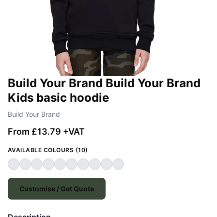
Build Your Brand Build Your Brand
Kids basic hoodie
Build Your Brand
From £13.79 +VAT
AVAILABLE COLOURS (10)
Customise / Get Quote