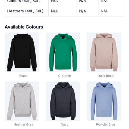
Colours (4XL, 5XL)
N/A
N/A
N/A
Heathers (4XL, 5XL)
N/A
N/A
N/A
Available Colours
Black
C. Green
Dusk Rose
Heather Grey
Navy
Powder Blue