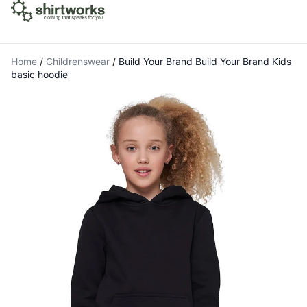
Home
/
Childrenswear
/
Build Your Brand Build Your Brand Kids
basic hoodie