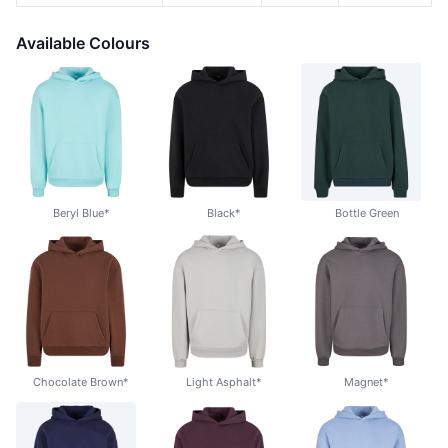
Available Colours
Beryl Blue*
Black*
Bottle Green
Chocolate Brown*
Light Asphalt*
Magnet*