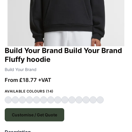
Build Your Brand Build Your Brand
Fluffy hoodie
Build Your Brand
From £18.77 +VAT
AVAILABLE COLOURS (14)
Customise / Get Quote