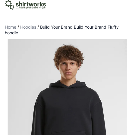
Home
/
Hoodies
/
Build Your Brand Build Your Brand Fluffy
hoodie