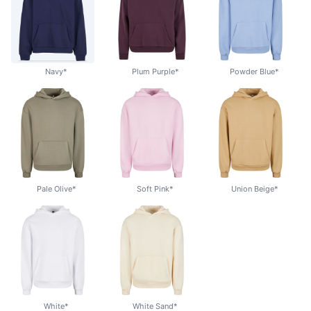
Navy*
Plum Purple*
Powder Blue*
Pale Olive*
Soft Pink*
Union Beige*
White*
White Sand*