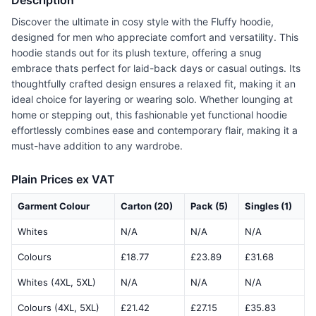
Description
Discover the ultimate in cosy style with the Fluffy hoodie,
designed for men who appreciate comfort and versatility. This
hoodie stands out for its plush texture, offering a snug
embrace thats perfect for laid-back days or casual outings. Its
thoughtfully crafted design ensures a relaxed fit, making it an
ideal choice for layering or wearing solo. Whether lounging at
home or stepping out, this fashionable yet functional hoodie
effortlessly combines ease and contemporary flair, making it a
must-have addition to any wardrobe.
Plain Prices ex VAT
Garment Colour
Carton (20)
Pack (5)
Singles (1)
Whites
N/A
N/A
N/A
Colours
£18.77
£23.89
£31.68
Whites (4XL, 5XL)
N/A
N/A
N/A
Colours (4XL, 5XL)
£21.42
£27.15
£35.83