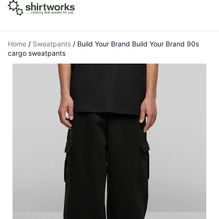
Home
/
Sweatpants
/
Build Your Brand Build Your Brand 90s
cargo sweatpants