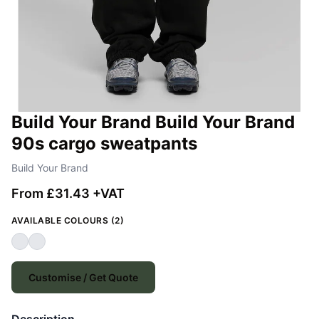
Build Your Brand Build Your Brand
90s cargo sweatpants
Build Your Brand
From £31.43 +VAT
AVAILABLE COLOURS (2)
Customise / Get Quote