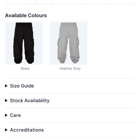
Available Colours
Black
Heather Grey
Size Guide
Stock Availability
Care
Accreditations