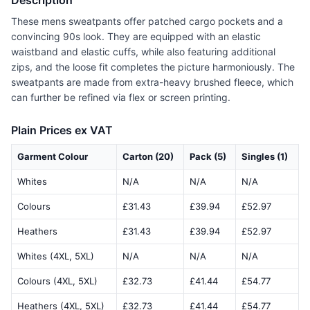
Description
These mens sweatpants offer patched cargo pockets and a
convincing 90s look. They are equipped with an elastic
waistband and elastic cuffs, while also featuring additional
zips, and the loose fit completes the picture harmoniously. The
sweatpants are made from extra-heavy brushed fleece, which
can further be refined via flex or screen printing.
Plain Prices ex VAT
Garment Colour
Carton (20)
Pack (5)
Singles (1)
Whites
N/A
N/A
N/A
Colours
£31.43
£39.94
£52.97
Heathers
£31.43
£39.94
£52.97
Whites (4XL, 5XL)
N/A
N/A
N/A
Colours (4XL, 5XL)
£32.73
£41.44
£54.77
Heathers (4XL, 5XL)
£32.73
£41.44
£54.77