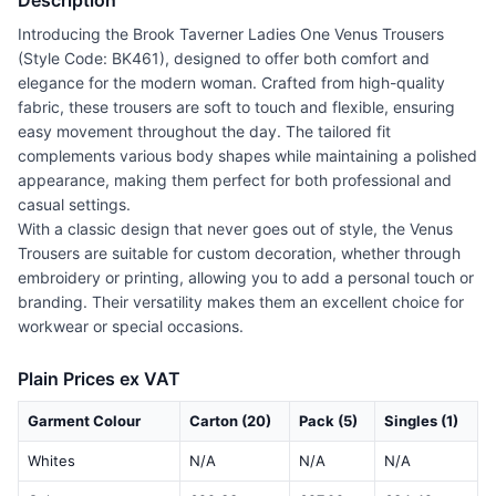
Description
Introducing the Brook Taverner Ladies One Venus Trousers
(Style Code: BK461), designed to offer both comfort and
elegance for the modern woman. Crafted from high-quality
fabric, these trousers are soft to touch and flexible, ensuring
easy movement throughout the day. The tailored fit
complements various body shapes while maintaining a polished
appearance, making them perfect for both professional and
casual settings.
With a classic design that never goes out of style, the Venus
Trousers are suitable for custom decoration, whether through
embroidery or printing, allowing you to add a personal touch or
branding. Their versatility makes them an excellent choice for
workwear or special occasions.
Plain Prices ex VAT
Garment Colour
Carton (20)
Pack (5)
Singles (1)
Whites
N/A
N/A
N/A