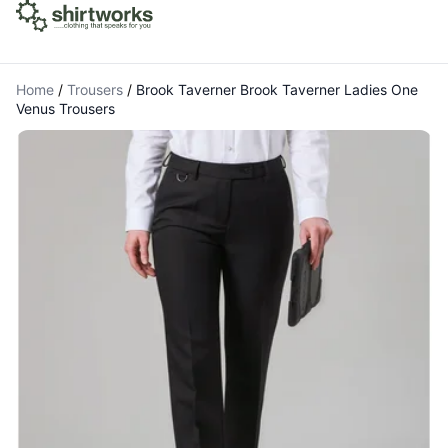
Home
/
Trousers
/
Brook Taverner Brook Taverner Ladies One
Venus Trousers