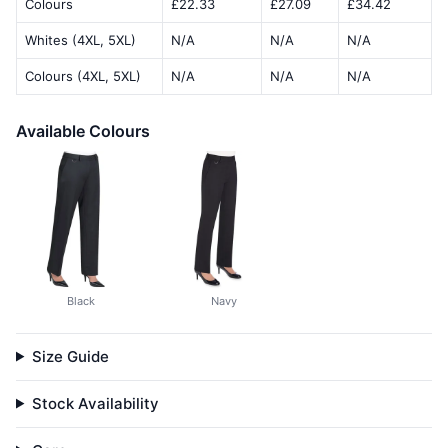
Colours
£22.33
£27.09
£34.42
Whites (4XL, 5XL)
N/A
N/A
N/A
Colours (4XL, 5XL)
N/A
N/A
N/A
Available Colours
Black
Navy
Size Guide
Stock Availability