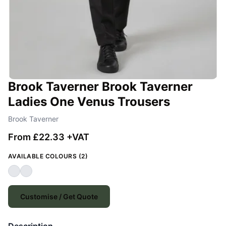
Brook Taverner Brook Taverner
Ladies One Venus Trousers
Brook Taverner
From £22.33 +VAT
AVAILABLE COLOURS (2)
Customise / Get Quote