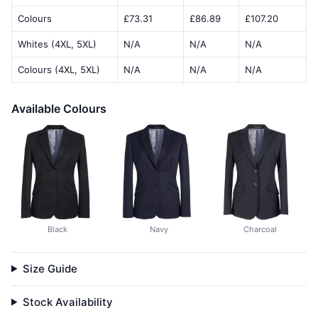
Colours
£73.31
£86.89
£107.20
Whites (4XL, 5XL)
N/A
N/A
N/A
Colours (4XL, 5XL)
N/A
N/A
N/A
Available Colours
Black
Navy
Charcoal
Size Guide
Stock Availability