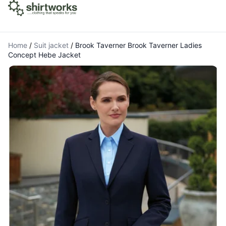
Home
/
Suit jacket
/
Brook Taverner Brook Taverner Ladies
Concept Hebe Jacket