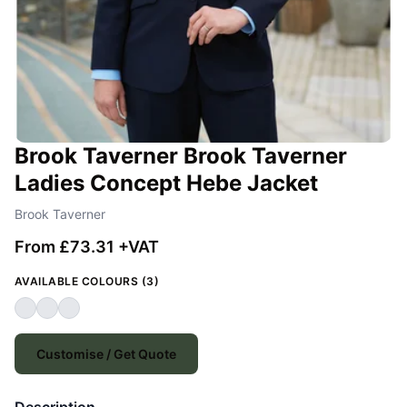
Brook Taverner Brook Taverner
Ladies Concept Hebe Jacket
Brook Taverner
From £73.31 +VAT
AVAILABLE COLOURS (3)
Customise / Get Quote