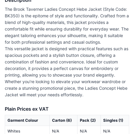
Description
The Brook Taverner Ladies Concept Hebe Jacket (Style Code:
BK350) is the epitome of style and functionality. Crafted from a
blend of high-quality materials, this jacket provides a
comfortable fit while ensuring durability for everyday wear. The
elegant tailoring enhances your silhouette, making it suitable
for both professional settings and casual outings.
This versatile jacket is designed with practical features such as
spacious pockets and a stylish button closure, offering a
combination of fashion and convenience. Ideal for custom
decoration, it provides a perfect canvas for embroidery or
printing, allowing you to showcase your brand elegantly.
Whether you're looking to elevate your workwear wardrobe or
create a stunning promotional piece, the Ladies Concept Hebe
Jacket will meet your needs effortlessly.
Plain Prices ex VAT
Garment Colour
Carton (6)
Pack (2)
Singles (1)
Whites
N/A
N/A
N/A