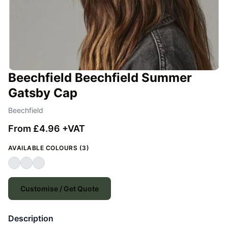
Beechfield Beechfield Summer
Gatsby Cap
Beechfield
From £4.96 +VAT
AVAILABLE COLOURS (3)
Customise / Get Quote
Description