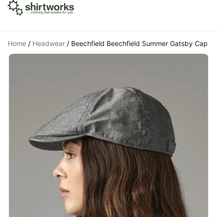
Home
/
Headwear
/
Beechfield Beechfield Summer Gatsby Cap