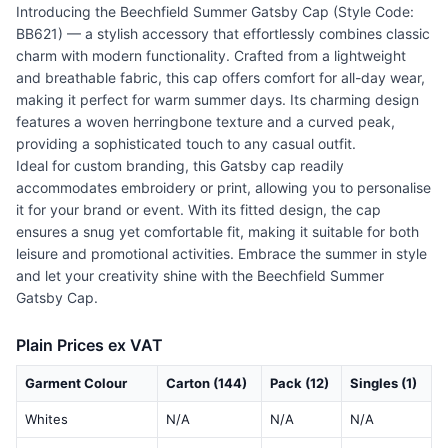
Introducing the Beechfield Summer Gatsby Cap (Style Code:
BB621) — a stylish accessory that effortlessly combines classic
charm with modern functionality. Crafted from a lightweight
and breathable fabric, this cap offers comfort for all-day wear,
making it perfect for warm summer days. Its charming design
features a woven herringbone texture and a curved peak,
providing a sophisticated touch to any casual outfit.
Ideal for custom branding, this Gatsby cap readily
accommodates embroidery or print, allowing you to personalise
it for your brand or event. With its fitted design, the cap
ensures a snug yet comfortable fit, making it suitable for both
leisure and promotional activities. Embrace the summer in style
and let your creativity shine with the Beechfield Summer
Gatsby Cap.
Plain Prices ex VAT
Garment Colour
Carton (144)
Pack (12)
Singles (1)
Whites
N/A
N/A
N/A