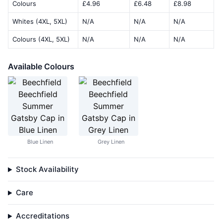
Colours
£4.96
£6.48
£8.98
Whites (4XL, 5XL)
N/A
N/A
N/A
Colours (4XL, 5XL)
N/A
N/A
N/A
Available Colours
Blue Linen
Grey Linen
Stock Availability
Care
Accreditations