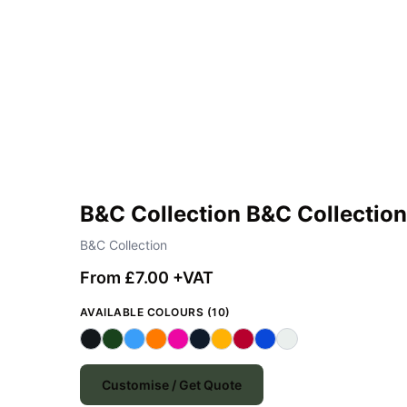
B&C Collection B&C Collectio
B&C Collection
From £7.00 +VAT
AVAILABLE COLOURS (10)
Customise / Get Quote