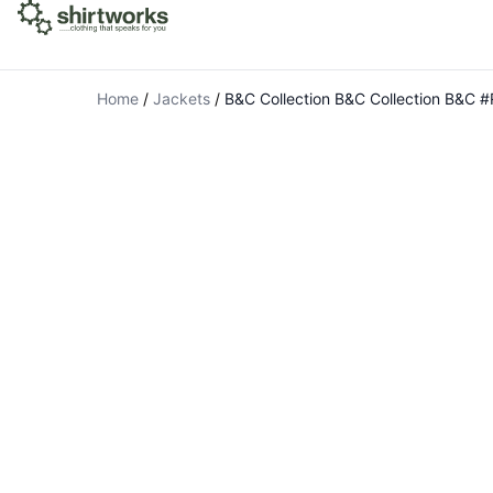
Home
/
Jackets
/
B&C Collection B&C Collection B&C 