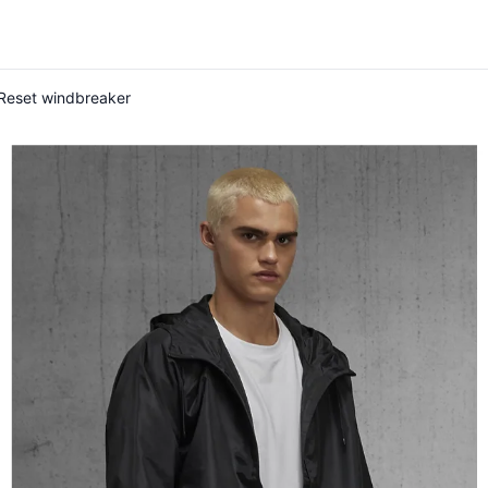
#Reset windbreaker