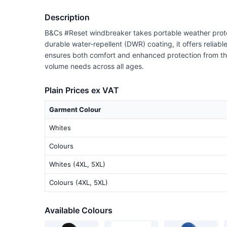
Description
B&Cs #Reset windbreaker takes portable weather protec
durable water-repellent (DWR) coating, it offers reliab
ensures both comfort and enhanced protection from the el
volume needs across all ages.
Plain Prices ex VAT
Garment Colour
Whites
Colours
Whites (4XL, 5XL)
Colours (4XL, 5XL)
Available Colours