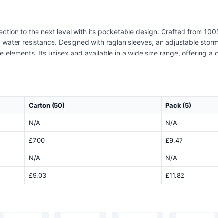
tion to the next level with its pocketable design. Crafted from 100%
le water resistance. Designed with raglan sleeves, an adjustable sto
ements. Its unisex and available in a wide size range, offering a co
Carton (50)
Pack (5)
N/A
N/A
£7.00
£9.47
N/A
N/A
£9.03
£11.82