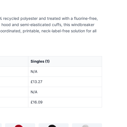
 recycled polyester and treated with a fluorine-free,
rm hood and semi-elasticated cuffs, this windbreaker
ordinated, printable, neck-label-free solution for all
Singles (1)
N/A
£13.27
N/A
£16.09