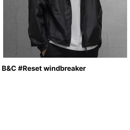
n B&C #Reset windbreaker