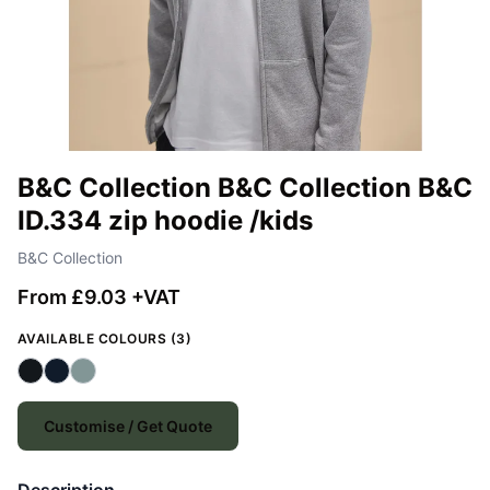
B&C Collection B&C Collection B&C
ID.334 zip hoodie /kids
B&C Collection
From £9.03 +VAT
AVAILABLE COLOURS (3)
Customise / Get Quote