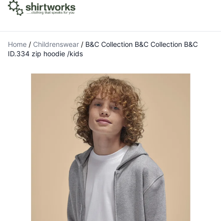
Home
/
Childrenswear
/
B&C Collection B&C Collection B&C
ID.334 zip hoodie /kids