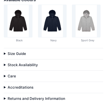
Black
Navy
Sport Grey
Size Guide
Stock Availability
Care
Accreditations
Returns and Delivery Information