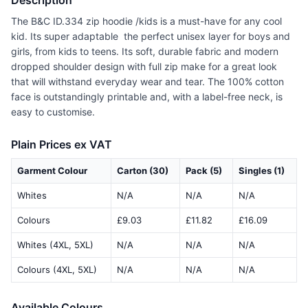
Description
The B&C ID.334 zip hoodie /kids is a must-have for any cool
kid. Its super adaptable  the perfect unisex layer for boys and
girls, from kids to teens. Its soft, durable fabric and modern
dropped shoulder design with full zip make for a great look
that will withstand everyday wear and tear. The 100% cotton
face is outstandingly printable and, with a label-free neck, is
easy to customise.
Plain Prices ex VAT
Garment Colour
Carton (30)
Pack (5)
Singles (1)
Whites
N/A
N/A
N/A
Colours
£9.03
£11.82
£16.09
Whites (4XL, 5XL)
N/A
N/A
N/A
Colours (4XL, 5XL)
N/A
N/A
N/A
Available Colours