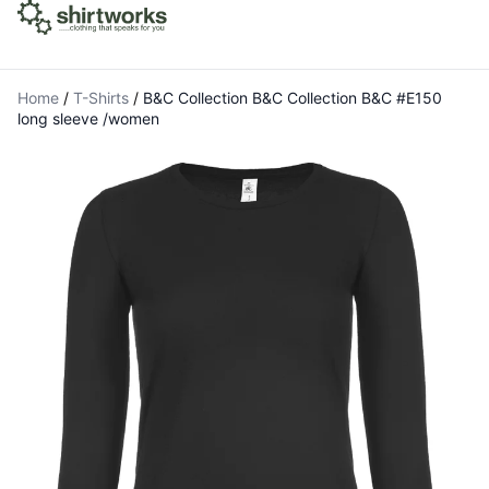
Home
/
T-Shirts
/
B&C Collection B&C Collection B&C #E150
long sleeve /women