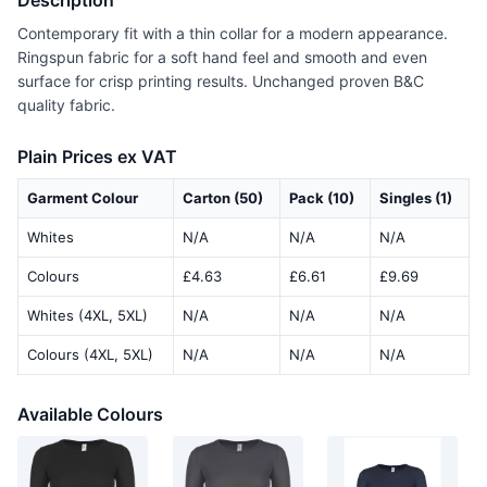
Description
Contemporary fit with a thin collar for a modern appearance.
Ringspun fabric for a soft hand feel and smooth and even
surface for crisp printing results. Unchanged proven B&C
quality fabric.
Plain Prices ex VAT
Garment Colour
Carton (50)
Pack (10)
Singles (1)
Whites
N/A
N/A
N/A
Colours
£4.63
£6.61
£9.69
Whites (4XL, 5XL)
N/A
N/A
N/A
Colours (4XL, 5XL)
N/A
N/A
N/A
Available Colours