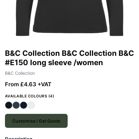
B&C Collection B&C Collection B&C
#E150 long sleeve /women
B&C Collection
From £4.63 +VAT
AVAILABLE COLOURS (4)
Customise / Get Quote