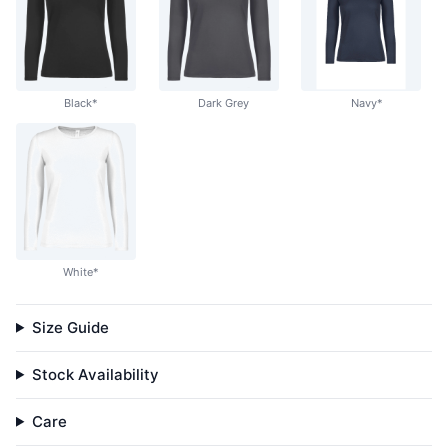
Black*
Dark Grey
Navy*
White*
Size Guide
Stock Availability
Care