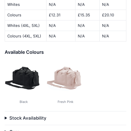
Whites
N/A
N/A
N/A
Colours
£12.31
£15.35
£20.10
Whites (4XL, 5XL)
N/A
N/A
N/A
Colours (4XL, 5XL)
N/A
N/A
N/A
Available Colours
Black
Fresh Pink
Stock Availability