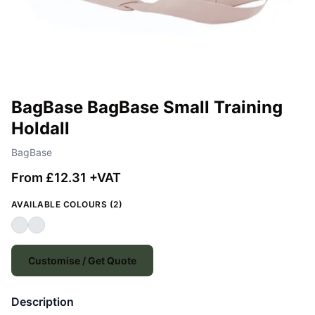
BagBase BagBase Small Training
Holdall
BagBase
From £12.31 +VAT
AVAILABLE COLOURS (2)
Customise / Get Quote
Description