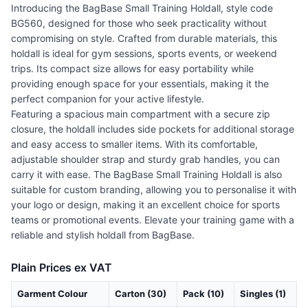
Introducing the BagBase Small Training Holdall, style code
BG560, designed for those who seek practicality without
compromising on style. Crafted from durable materials, this
holdall is ideal for gym sessions, sports events, or weekend
trips. Its compact size allows for easy portability while
providing enough space for your essentials, making it the
perfect companion for your active lifestyle.
Featuring a spacious main compartment with a secure zip
closure, the holdall includes side pockets for additional storage
and easy access to smaller items. With its comfortable,
adjustable shoulder strap and sturdy grab handles, you can
carry it with ease. The BagBase Small Training Holdall is also
suitable for custom branding, allowing you to personalise it with
your logo or design, making it an excellent choice for sports
teams or promotional events. Elevate your training game with a
reliable and stylish holdall from BagBase.
Plain Prices ex VAT
Garment Colour
Carton (30)
Pack (10)
Singles (1)