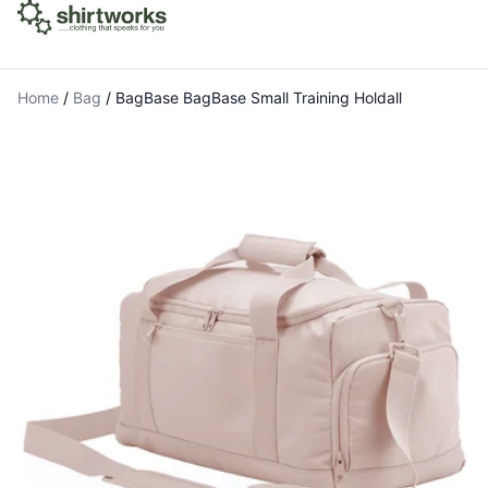
Home
/
Bag
/
BagBase BagBase Small Training Holdall