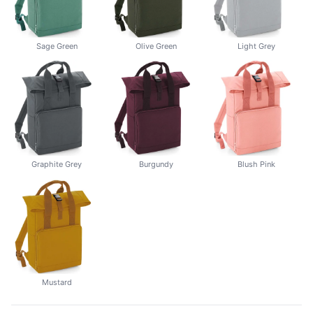
Sage Green
Olive Green
Light Grey
Graphite Grey
Burgundy
Blush Pink
Mustard