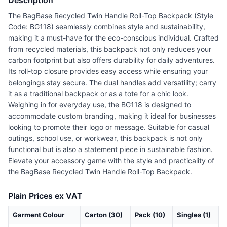
Description
The BagBase Recycled Twin Handle Roll-Top Backpack (Style
Code: BG118) seamlessly combines style and sustainability,
making it a must-have for the eco-conscious individual. Crafted
from recycled materials, this backpack not only reduces your
carbon footprint but also offers durability for daily adventures.
Its roll-top closure provides easy access while ensuring your
belongings stay secure. The dual handles add versatility; carry
it as a traditional backpack or as a tote for a chic look.
Weighing in for everyday use, the BG118 is designed to
accommodate custom branding, making it ideal for businesses
looking to promote their logo or message. Suitable for casual
outings, school use, or workwear, this backpack is not only
functional but is also a statement piece in sustainable fashion.
Elevate your accessory game with the style and practicality of
the BagBase Recycled Twin Handle Roll-Top Backpack.
Plain Prices ex VAT
Garment Colour
Carton (30)
Pack (10)
Singles (1)