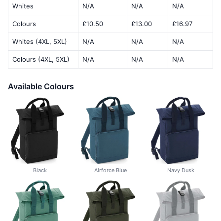
Whites
N/A
N/A
N/A
Colours
£10.50
£13.00
£16.97
Whites (4XL, 5XL)
N/A
N/A
N/A
Colours (4XL, 5XL)
N/A
N/A
N/A
Available Colours
Black
Airforce Blue
Navy Dusk