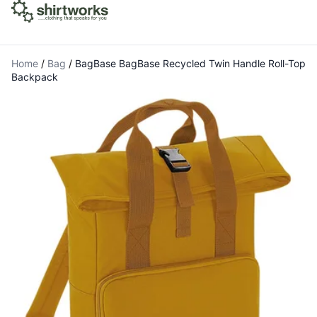
Home
/
Bag
/
BagBase BagBase Recycled Twin Handle Roll-Top
Backpack