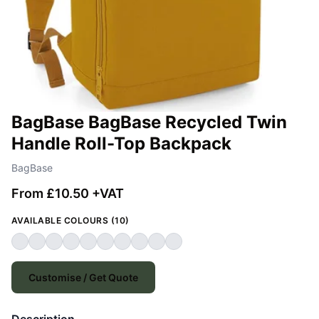
BagBase BagBase Recycled Twin
Handle Roll-Top Backpack
BagBase
From £10.50 +VAT
AVAILABLE COLOURS (10)
Customise / Get Quote