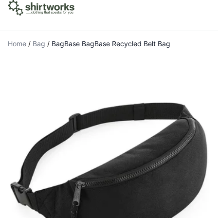
Home
/
Bag
/
BagBase BagBase Recycled Belt Bag