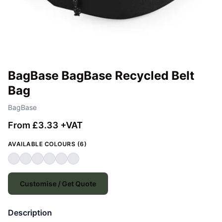
BagBase BagBase Recycled Belt
Bag
BagBase
From £3.33 +VAT
AVAILABLE COLOURS (6)
Customise / Get Quote
Description