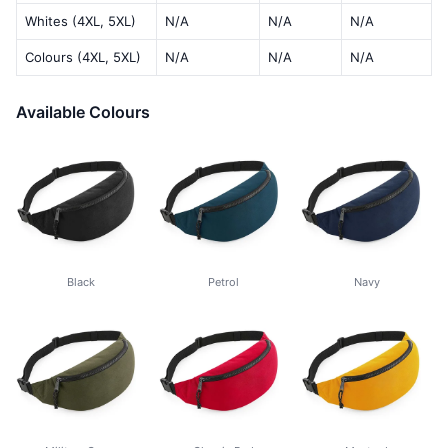
Whites (4XL, 5XL)
N/A
N/A
N/A
Colours (4XL, 5XL)
N/A
N/A
N/A
Available Colours
Black
Petrol
Navy