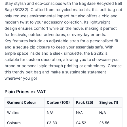
Stay stylish and eco-conscious with the BagBase Recycled Belt
Bag (BG282). Crafted from recycled materials, this belt bag not
only reduces environmental impact but also offers a chic and
modern twist to your accessory collection. Its lightweight
design ensures comfort while on the move, making it perfect
for festivals, outdoor adventures, or everyday errands.
Key features include an adjustable strap for a personalised fit
and a secure zip closure to keep your essentials safe. With
ample space inside and a sleek silhouette, the BG282 is
suitable for custom decoration, allowing you to showcase your
brand or personal style through printing or embroidery. Choose
this trendy belt bag and make a sustainable statement
wherever you go!
Plain Prices ex VAT
Garment Colour
Carton (100)
Pack (25)
Singles (1)
Whites
N/A
N/A
N/A
Colours
£3.33
£4.52
£6.56