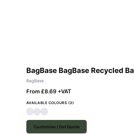
BagBase BagBase Recycled B
BagBase
From £8.69 +VAT
AVAILABLE COLOURS (3)
Customise / Get Quote