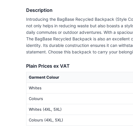
Description
Introducing the BagBase Recycled Backpack (Style Cod
not only helps in reducing waste but also boasts a styl
daily commutes or outdoor adventures. With a spacious 
The BagBase Recycled Backpack is also an excellent ca
identity. Its durable construction ensures it can withst
statement. Choose this backpack to carry your belongin
Plain Prices ex VAT
Garment Colour
Whites
Colours
Whites (4XL, 5XL)
Colours (4XL, 5XL)