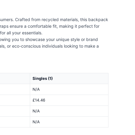
umers. Crafted from recycled materials, this backpack
raps ensure a comfortable fit, making it perfect for
r all your essentials.
lowing you to showcase your unique style or brand
nals, or eco-conscious individuals looking to make a
Singles (1)
N/A
£14.46
N/A
N/A