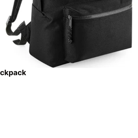
ackpack