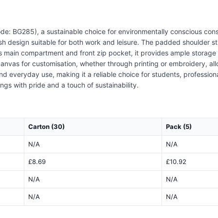
e: BG285), a sustainable choice for environmentally conscious cons
ish design suitable for both work and leisure. The padded shoulder st
main compartment and front zip pocket, it provides ample storage fo
nvas for customisation, whether through printing or embroidery, al
and everyday use, making it a reliable choice for students, professio
gs with pride and a touch of sustainability.
Carton (30)
Pack (5)
N/A
N/A
£8.69
£10.92
N/A
N/A
N/A
N/A