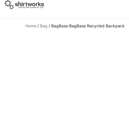
Home
/
Bag
/
BagBase BagBase Recycled Backpack