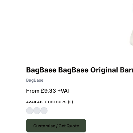
BagBase BagBase Original Bar
BagBase
From £9.33 +VAT
AVAILABLE COLOURS (3)
Customise / Get Quote