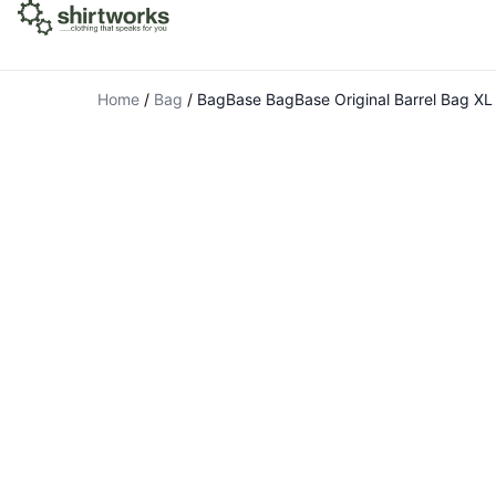
Home
/
Bag
/
BagBase BagBase Original Barrel Bag XL