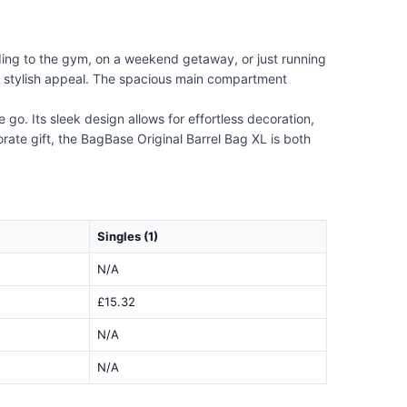
ding to the gym, on a weekend getaway, or just running
its stylish appeal. The spacious main compartment
go. Its sleek design allows for effortless decoration,
rate gift, the BagBase Original Barrel Bag XL is both
Singles (1)
N/A
£15.32
N/A
N/A