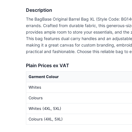
Description
The BagBase Original Barrel Bag XL (Style Code: BG140
errands. Crafted from durable fabric, this generous-si
provides ample room to store your essentials, and the
This bag features dual carry handles and an adjustable s
making it a great canvas for custom branding, embroider
practical and fashionable. Choose this reliable bag to
Plain Prices ex VAT
Garment Colour
Whites
Colours
Whites (4XL, 5XL)
Colours (4XL, 5XL)