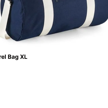
rel Bag XL