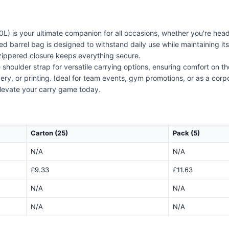
L) is your ultimate companion for all occasions, whether you're hea
zed barrel bag is designed to withstand daily use while maintaining 
 zippered closure keeps everything secure.
houlder strap for versatile carrying options, ensuring comfort on the 
y, or printing. Ideal for team events, gym promotions, or as a corpo
 elevate your carry game today.
Carton (25)
Pack (5)
N/A
N/A
£9.33
£11.63
N/A
N/A
N/A
N/A