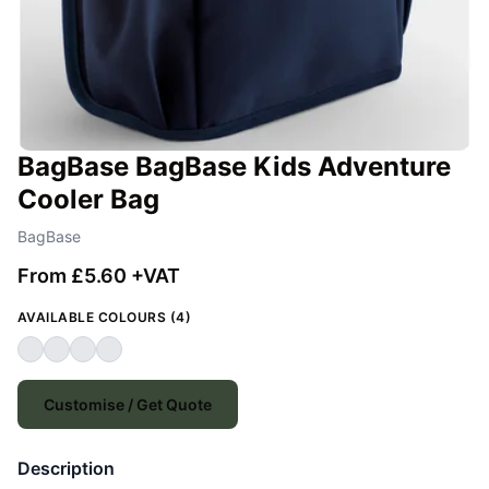
BagBase BagBase Kids Adventure
Cooler Bag
BagBase
From £5.60 +VAT
AVAILABLE COLOURS (4)
Customise / Get Quote
Description