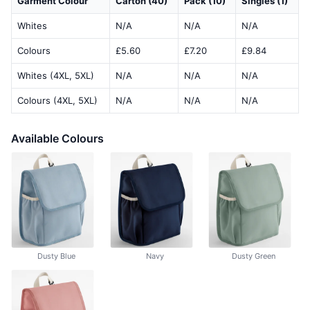
Garment Colour
Carton (40)
Pack (10)
Singles (1)
Whites
N/A
N/A
N/A
Colours
£5.60
£7.20
£9.84
Whites (4XL, 5XL)
N/A
N/A
N/A
Colours (4XL, 5XL)
N/A
N/A
N/A
Available Colours
Dusty Blue
Navy
Dusty Green