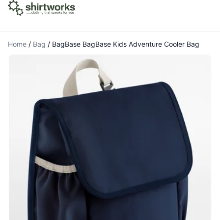
Home
/
Bag
/
BagBase BagBase Kids Adventure Cooler Bag