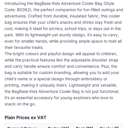
Introducing the BagBase Kids Adventure Cooler Bag (Style
Code: BG362), the perfect companion for fun-filled outings and
adventures. Crafted from durable, insulated fabric, this cooler
bag ensures that your child's snacks and drinks stay fresh and
cool, making it ideal for picnics, school trips, or days out in the
park. With its lightweight yet sturdy design, it’s easy to carry,
even for smaller hands, while providing ample space to hold all
their favourite treats.
The bright colours and playful design will appeal to children,
while the practical features like the adjustable shoulder strap
and carry handle ensure comfort and convenience. Plus, the
bag is suitable for custom branding, allowing you to add your
child's name or a special design through embroidery or
printing, making it uniquely theirs. Lightweight and versatile,
the BagBase Kids Adventure Cooler Bag is not just functional;
it’s an essential accessory for young explorers who love to
snack on the go.
Plain Prices ex VAT