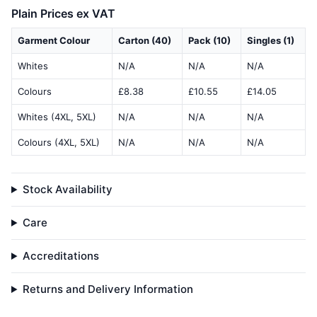
Plain Prices ex VAT
Garment Colour
Carton (40)
Pack (10)
Singles (1)
Whites
N/A
N/A
N/A
Colours
£8.38
£10.55
£14.05
Whites (4XL, 5XL)
N/A
N/A
N/A
Colours (4XL, 5XL)
N/A
N/A
N/A
Stock Availability
Care
Accreditations
Returns and Delivery Information