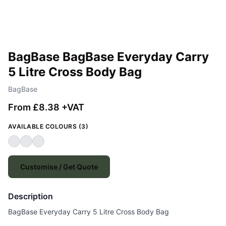
BagBase BagBase Everyday Carry
5 Litre Cross Body Bag
BagBase
From £8.38 +VAT
AVAILABLE COLOURS (3)
Customise / Get Quote
Description
BagBase Everyday Carry 5 Litre Cross Body Bag