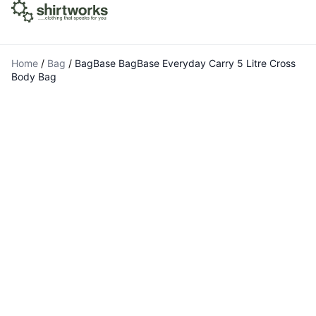
Home
/
Bag
/
BagBase BagBase Everyday Carry 5 Litre Cross
Body Bag