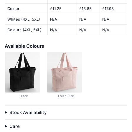
Colours
£11.25
£13.85
£17.98
Whites (4XL, 5XL)
N/A
N/A
N/A
Colours (4XL, 5XL)
N/A
N/A
N/A
Available Colours
Black
Fresh Pink
Stock Availability
Care