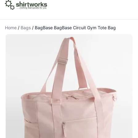
Home
/
Bags
/
BagBase BagBase Circuit Gym Tote Bag