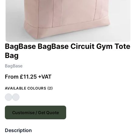
BagBase BagBase Circuit Gym Tote
Bag
BagBase
From £11.25 +VAT
AVAILABLE COLOURS (2)
Customise / Get Quote
Description