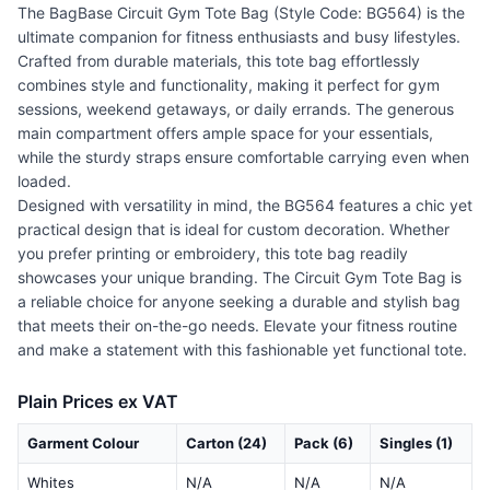
The BagBase Circuit Gym Tote Bag (Style Code: BG564) is the
ultimate companion for fitness enthusiasts and busy lifestyles.
Crafted from durable materials, this tote bag effortlessly
combines style and functionality, making it perfect for gym
sessions, weekend getaways, or daily errands. The generous
main compartment offers ample space for your essentials,
while the sturdy straps ensure comfortable carrying even when
loaded.
Designed with versatility in mind, the BG564 features a chic yet
practical design that is ideal for custom decoration. Whether
you prefer printing or embroidery, this tote bag readily
showcases your unique branding. The Circuit Gym Tote Bag is
a reliable choice for anyone seeking a durable and stylish bag
that meets their on-the-go needs. Elevate your fitness routine
and make a statement with this fashionable yet functional tote.
Plain Prices ex VAT
Garment Colour
Carton (24)
Pack (6)
Singles (1)
Whites
N/A
N/A
N/A