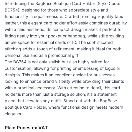
Introducing the BagBase Boutique Card Holder (Style Code:
BG754), designed for those who appreciate style and
functionality in equal measure. Crafted from high-quality faux
leather, this elegant card holder effortlessly combines durability
with a chic aesthetic. Its compact design makes it perfect for
fitting neatly into your pocket or handbag, while still providing
ample space for essential cards or ID. The sophisticated
stitching adds a touch of refinement, making it ideal for both
personal use and as a promotional gift.
The BG754 is not only stylish but also highly suited for
customisation, allowing for printing or embossing of logos or
designs. This makes it an excellent choice for businesses
looking to enhance brand visibility while providing their clients
with a practical accessory. With attention to detail, this card
holder is more than just a storage solution; it's a statement
piece that elevates any outfit. Stand out with the BagBase
Boutique Card Holder, where functional design meets modern
elegance.
Plain Prices ex VAT