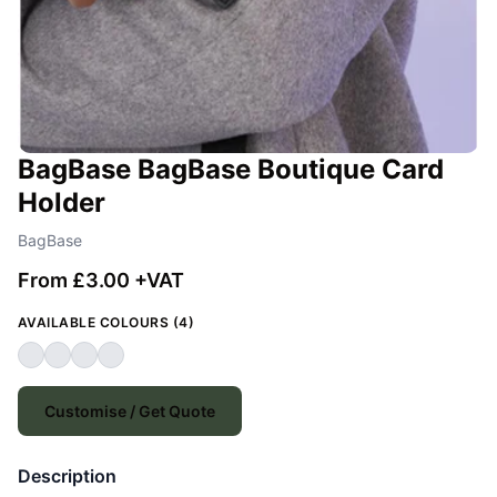
BagBase BagBase Boutique Card
Holder
BagBase
From £3.00 +VAT
AVAILABLE COLOURS (4)
Customise / Get Quote
Description