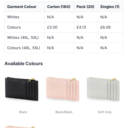
Garment Colour
Carton (180)
Pack (20)
Singles (1)
Whites
N/A
N/A
N/A
Colours
£3.00
£4.13
£6.09
Whites (4XL, 5XL)
N/A
N/A
N/A
Colours (4XL, 5XL)
N/A
N/A
N/A
Available Colours
Black
Black/Black
Soft Grey