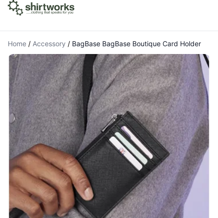
Home
/
Accessory
/
BagBase BagBase Boutique Card Holder