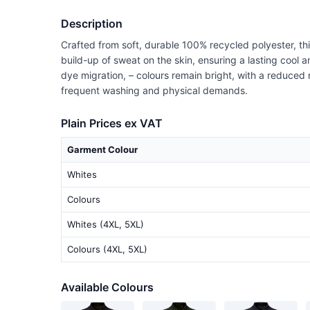
Description
Crafted from soft, durable 100% recycled polyester, thi
build-up of sweat on the skin, ensuring a lasting cool a
dye migration, – colours remain bright, with a reduced r
frequent washing and physical demands.
Plain Prices ex VAT
Garment Colour
Whites
Colours
Whites (4XL, 5XL)
Colours (4XL, 5XL)
Available Colours