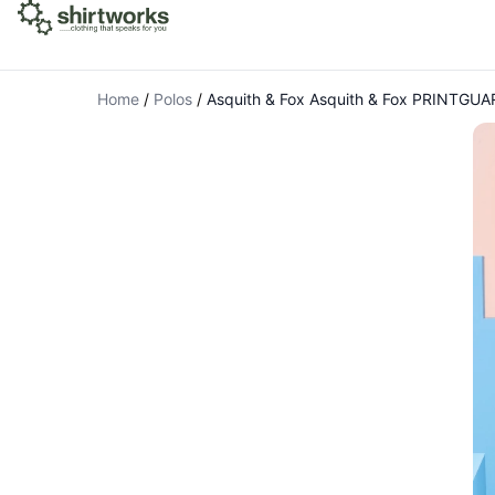
Home
/
Polos
/
Asquith & Fox Asquith & Fox PRINTGUAR