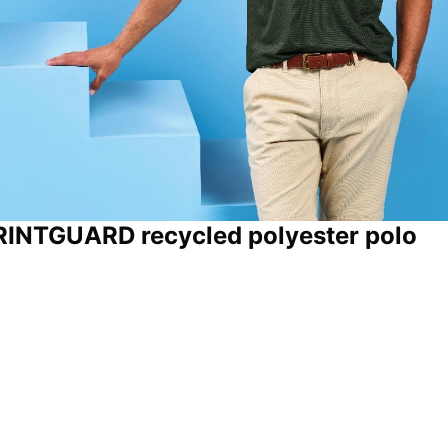
PRINTGUARD recycled polyester polo