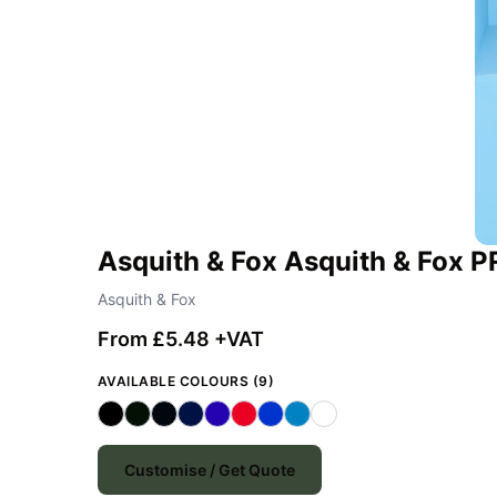
Asquith & Fox Asquith & Fox 
Asquith & Fox
From £5.48 +VAT
AVAILABLE COLOURS (9)
Customise / Get Quote