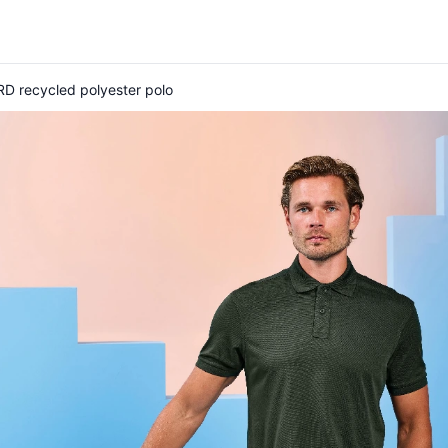
D recycled polyester polo