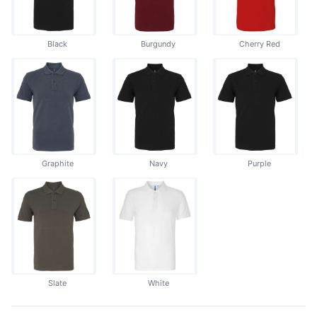
Black
Burgundy
Cherry Red
Graphite
Navy
Purple
Slate
White