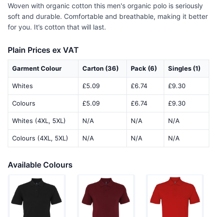
Woven with organic cotton this men's organic polo is seriously
soft and durable. Comfortable and breathable, making it better
for you. It’s cotton that will last.
Plain Prices ex VAT
Garment Colour
Carton (36)
Pack (6)
Singles (1)
Whites
£5.09
£6.74
£9.30
Colours
£5.09
£6.74
£9.30
Whites (4XL, 5XL)
N/A
N/A
N/A
Colours (4XL, 5XL)
N/A
N/A
N/A
Available Colours