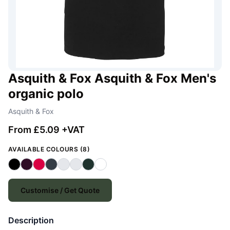
Asquith & Fox Asquith & Fox Men's
organic polo
Asquith & Fox
From £5.09 +VAT
AVAILABLE COLOURS (8)
Customise / Get Quote
Description