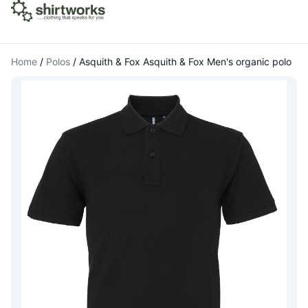
Home
/
Polos
/
Asquith & Fox Asquith & Fox Men's organic polo