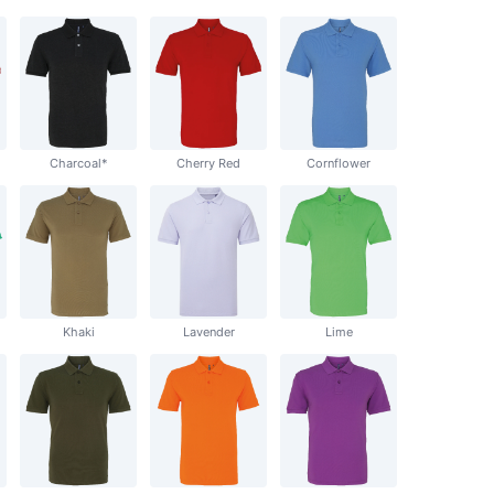
Charcoal*
Cherry Red
Cornflower
Khaki
Lavender
Lime