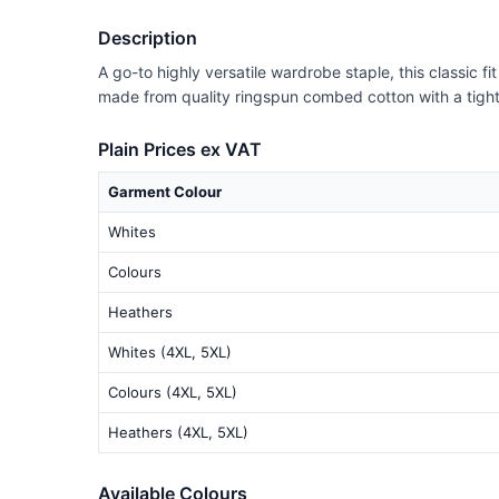
Description
A go-to highly versatile wardrobe staple, this classic f
made from quality ringspun combed cotton with a tighter 
Plain Prices ex VAT
Garment Colour
Whites
Colours
Heathers
Whites (4XL, 5XL)
Colours (4XL, 5XL)
Heathers (4XL, 5XL)
Available Colours