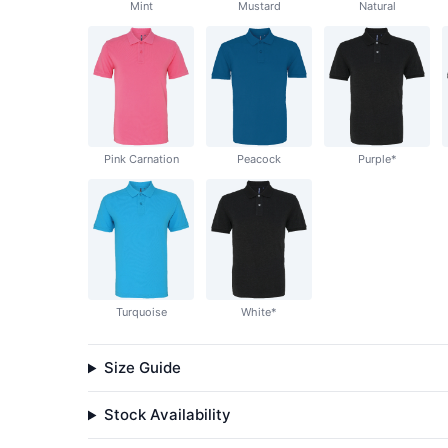
Mint
Mustard
Natural
Pink Carnation
Peacock
Purple*
Turquoise
White*
Size Guide
Stock Availability