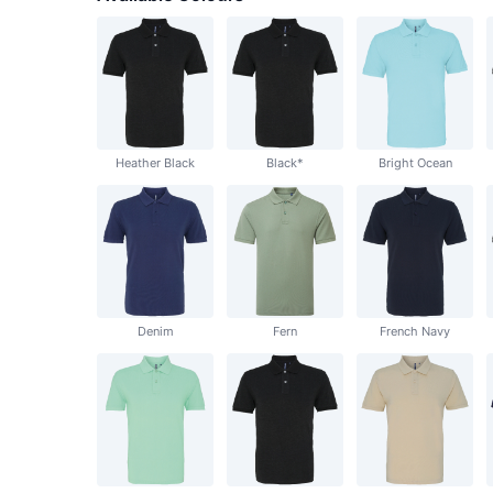
Heather Black
Black*
Bright Ocean
Denim
Fern
French Navy