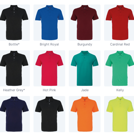
Bottle*
Bright Royal
Burgundy
Cardinal Red
Heather Grey*
Hot Pink
Jade
Kelly