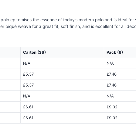
it polo epitomises the essence of today’s modern polo and is ideal for
piqué weave for a great fit, soft finish, and is excellent for all dec
Carton (36)
Pack (6)
N/A
N/A
£5.37
£7.46
£5.37
£7.46
N/A
N/A
£6.61
£9.02
£6.61
£9.02