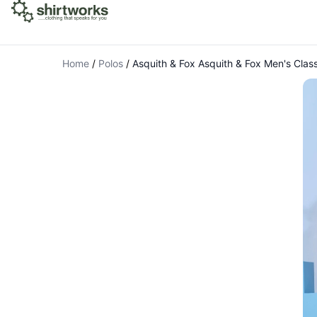
Home
/
Polos
/
Asquith & Fox Asquith & Fox Men's Classi