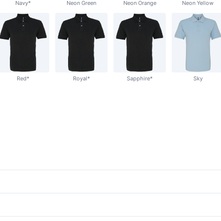
Navy*
Neon Green
Neon Orange
Neon Yellow
Red*
Royal*
Sapphire*
Sky