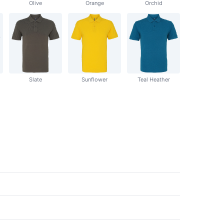
Olive
Orange
Orchid
Slate
Sunflower
Teal Heather