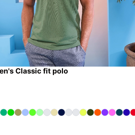
n's Classic fit polo