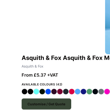
Asquith & Fox Asquith & Fox Me
Asquith & Fox
From £5.37 +VAT
AVAILABLE COLOURS (42)
Customise / Get Quote