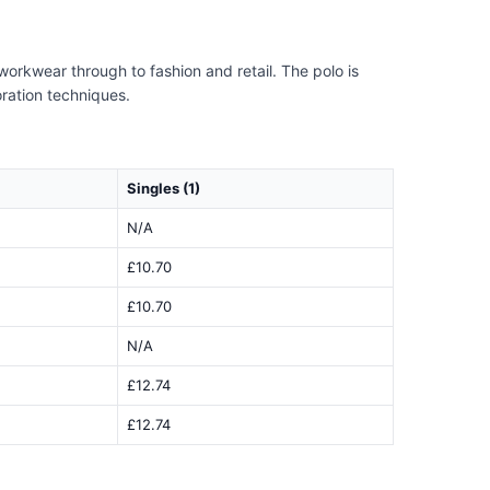
 workwear through to fashion and retail. The polo is
oration techniques.
Singles (1)
N/A
£10.70
£10.70
N/A
£12.74
£12.74