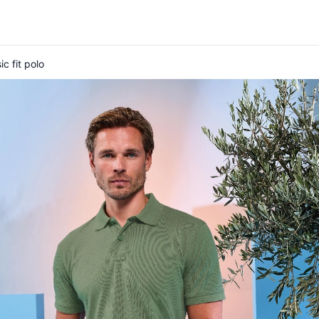
c fit polo