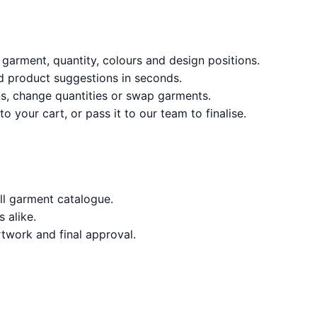
 garment, quantity, colours and design positions.
d product suggestions in seconds.
s, change quantities or swap garments.
 your cart, or pass it to our team to finalise.
ll garment catalogue.
 alike.
twork and final approval.