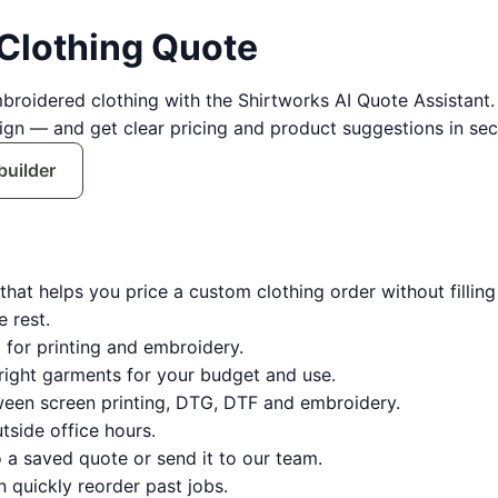
 Clothing Quote
mbroidered clothing with the Shirtworks AI Quote Assistan
sign — and get clear pricing and product suggestions in sec
builder
hat helps you price a custom clothing order without filling i
e rest.
 for printing and embroidery.
ight garments for your budget and use.
en screen printing, DTG, DTF and embroidery.
side office hours.
 a saved quote or send it to our team.
quickly reorder past jobs.