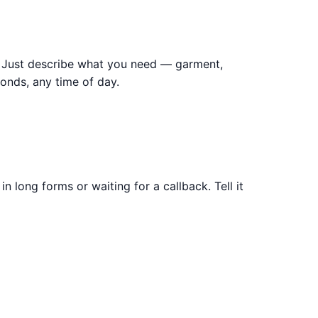
t. Just describe what you need — garment,
onds, any time of day.
n long forms or waiting for a callback. Tell it