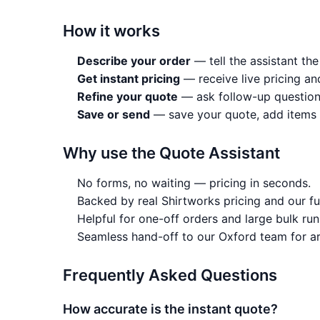
How it works
Describe your order
— tell the assistant the
Get instant pricing
— receive live pricing an
Refine your quote
— ask follow-up question
Save or send
— save your quote, add items to
Why use the Quote Assistant
No forms, no waiting — pricing in seconds.
Backed by real Shirtworks pricing and our fu
Helpful for one-off orders and large bulk runs
Seamless hand-off to our Oxford team for ar
Frequently Asked Questions
How accurate is the instant quote?