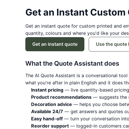
Get an Instant Custom
Get an instant quote for custom printed and e
quantity, colours and where you'd like your de
Get an instant quote
Use the quote 
What the Quote Assistant does
The AI Quote Assistant is a conversational tool t
what you're after in plain English and it does th
Instant pricing
— live quantity-based pricing
Product recommendations
— suggests the r
Decoration advice
— helps you choose betwe
Available 24/7
— get answers and quotes out
Easy hand-off
— turn your conversation into
Reorder support
— logged-in customers can 