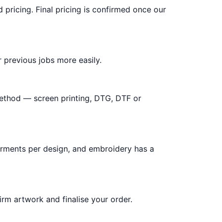
d pricing. Final pricing is confirmed once our
 previous jobs more easily.
method — screen printing, DTG, DTF or
arments per design, and embroidery has a
irm artwork and finalise your order.