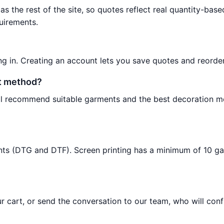
as the rest of the site, so quotes reflect real quantity-base
uirements.
ng in. Creating an account lets you save quotes and reorder
nt method?
will recommend suitable garments and the best decoration 
ents (DTG and DTF). Screen printing has a minimum of 10 g
 cart, or send the conversation to our team, who will conf