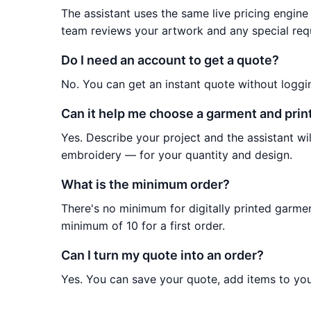
The assistant uses the same live pricing engine 
team reviews your artwork and any special req
Do I need an account to get a quote?
No. You can get an instant quote without loggi
Can it help me choose a garment and pri
Yes. Describe your project and the assistant 
embroidery — for your quantity and design.
What is the minimum order?
There's no minimum for digitally printed garm
minimum of 10 for a first order.
Can I turn my quote into an order?
Yes. You can save your quote, add items to your