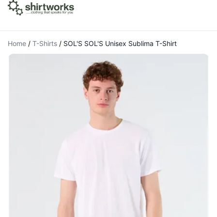
Home
/
T-Shirts
/
SOL'S SOL'S Unisex Sublima T-Shirt