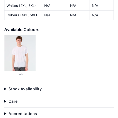
Whites (4XL, 5XL)
N/A
N/A
N/A
Colours (4XL, 5XL)
N/A
N/A
N/A
Available Colours
WHI
Stock Availability
Care
Accreditations