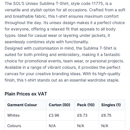
The SOL'S Unisex Sublima T-Shirt, style code 11775, is a
versatile and stylish option for all occasions. Crafted from a soft
and breathable fabric, this t-shirt ensures maximum comfort
throughout the day. Its unisex design makes it a perfect choice
for everyone, offering a relaxed fit that appeals to all body
types. Ideal for casual wear or layering under jackets, it
seamlessly combines style with functionality.
Designed with customisation in mind, the Sublima T-Shirt is
suited for both printing and embroidery, making it a fantastic
choice for promotional events, team wear, or personal projects.
Available in a range of vibrant colours, it provides the perfect
canvas for your creative branding ideas. With its high-quality
finish, this t-shirt stands out as an essential wardrobe staple.
Plain Prices ex VAT
Garment Colour
Carton (50)
Pack (10)
Singles (1)
Whites
£3.96
£6.73
£6.75
Colours
N/A
N/A
N/A