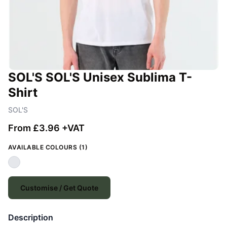
SOL'S SOL'S Unisex Sublima T-
Shirt
SOL'S
From £3.96 +VAT
AVAILABLE COLOURS (1)
Customise / Get Quote
Description