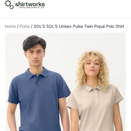
Home
/
Polos
/
SOL'S SOL'S Unisex Pulse Twin Piqué Polo Shirt