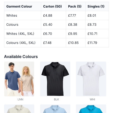
Garment Colour
Carton (50)
Pack (5)
Singles (1)
Whites
£4.88
£7.77
£8.01
Colours
£5.40
£8.38
£8.73
Whites (4XL, 5XL)
£6.70
£9.95
£10.71
Colours (4XL, 5XL)
£7.48
£10.85
£11.79
Available Colours
LNN
BLK
WHI