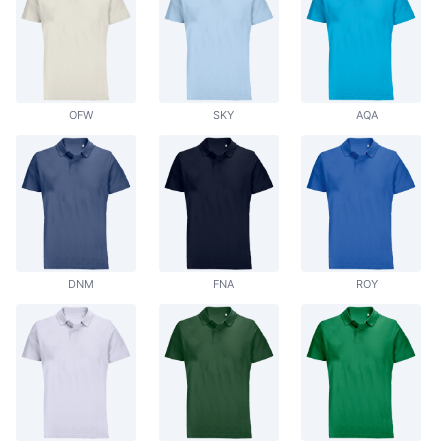
OFW
SKY
AQA
DNM
FNA
ROY