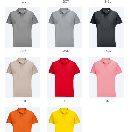
LIL
BOT
KEL
GYM
PGE
MGY
ROP
RED
CNP