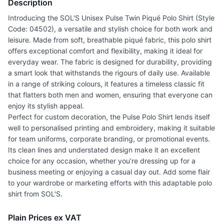
Description
Introducing the SOL'S Unisex Pulse Twin Piqué Polo Shirt (Style
Code: 04502), a versatile and stylish choice for both work and
leisure. Made from soft, breathable piqué fabric, this polo shirt
offers exceptional comfort and flexibility, making it ideal for
everyday wear. The fabric is designed for durability, providing
a smart look that withstands the rigours of daily use. Available
in a range of striking colours, it features a timeless classic fit
that flatters both men and women, ensuring that everyone can
enjoy its stylish appeal.
Perfect for custom decoration, the Pulse Polo Shirt lends itself
well to personalised printing and embroidery, making it suitable
for team uniforms, corporate branding, or promotional events.
Its clean lines and understated design make it an excellent
choice for any occasion, whether you’re dressing up for a
business meeting or enjoying a casual day out. Add some flair
to your wardrobe or marketing efforts with this adaptable polo
shirt from SOL'S.
Plain Prices ex VAT