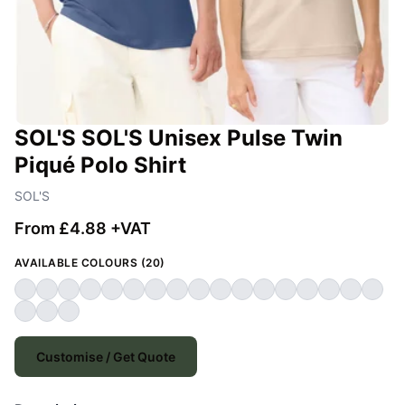
SOL'S SOL'S Unisex Pulse Twin
Piqué Polo Shirt
SOL'S
From £4.88 +VAT
AVAILABLE COLOURS (20)
Customise / Get Quote