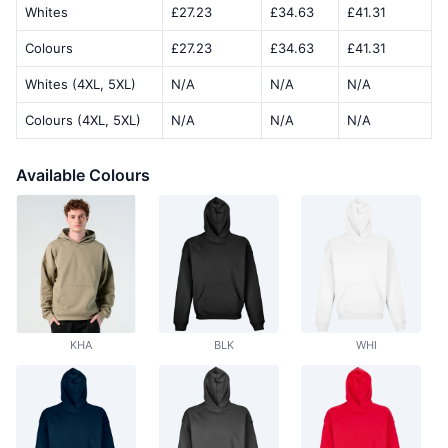
Whites
£27.23
£34.63
£41.31
Colours
£27.23
£34.63
£41.31
Whites (4XL, 5XL)
N/A
N/A
N/A
Colours (4XL, 5XL)
N/A
N/A
N/A
Available Colours
KHA
BLK
WHI