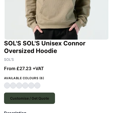
SOL'S SOL'S Unisex Connor
Oversized Hoodie
SOL'S
From £27.23 +VAT
AVAILABLE COLOURS (6)
Customise / Get Quote