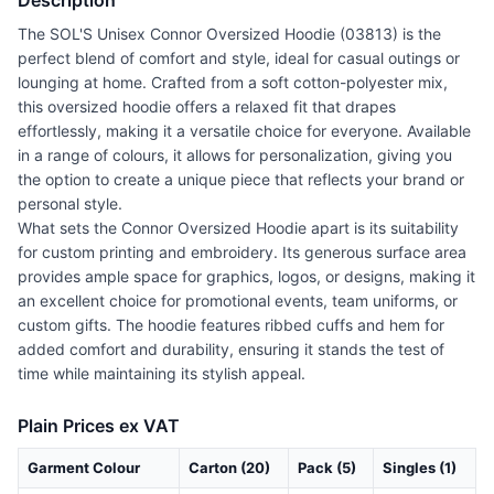
Description
The SOL'S Unisex Connor Oversized Hoodie (03813) is the
perfect blend of comfort and style, ideal for casual outings or
lounging at home. Crafted from a soft cotton-polyester mix,
this oversized hoodie offers a relaxed fit that drapes
effortlessly, making it a versatile choice for everyone. Available
in a range of colours, it allows for personalization, giving you
the option to create a unique piece that reflects your brand or
personal style.
What sets the Connor Oversized Hoodie apart is its suitability
for custom printing and embroidery. Its generous surface area
provides ample space for graphics, logos, or designs, making it
an excellent choice for promotional events, team uniforms, or
custom gifts. The hoodie features ribbed cuffs and hem for
added comfort and durability, ensuring it stands the test of
time while maintaining its stylish appeal.
Plain Prices ex VAT
Garment Colour
Carton (20)
Pack (5)
Singles (1)