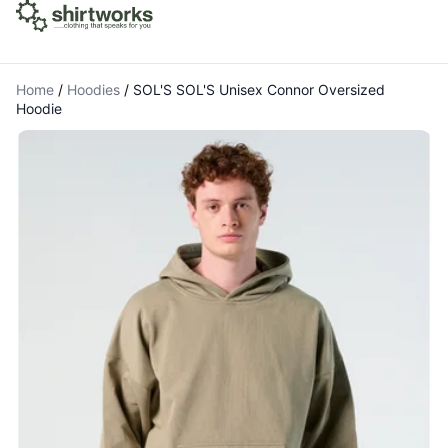
Home
/
Hoodies
/
SOL'S SOL'S Unisex Connor Oversized
Hoodie