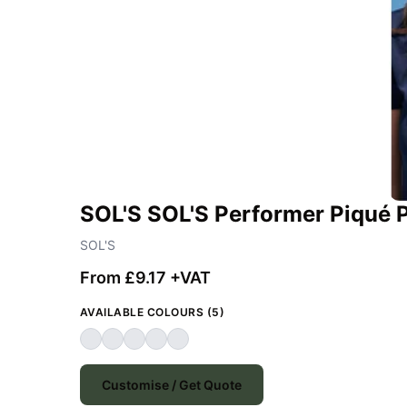
SOL'S SOL'S Performer Piqué P
SOL'S
From £9.17 +VAT
AVAILABLE COLOURS (5)
Customise / Get Quote