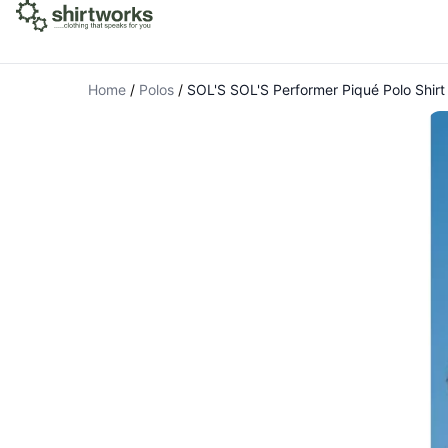
Home
/
Polos
/
SOL'S SOL'S Performer Piqué Polo Shirt