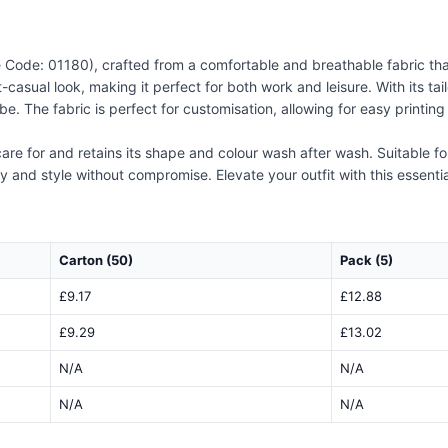
 Code: 01180), crafted from a comfortable and breathable fabric that e
-casual look, making it perfect for both work and leisure. With its tai
robe. The fabric is perfect for customisation, allowing for easy print
 care for and retains its shape and colour wash after wash. Suitable f
ty and style without compromise. Elevate your outfit with this essenti
Carton (50)
Pack (5)
£9.17
£12.88
£9.29
£13.02
N/A
N/A
N/A
N/A