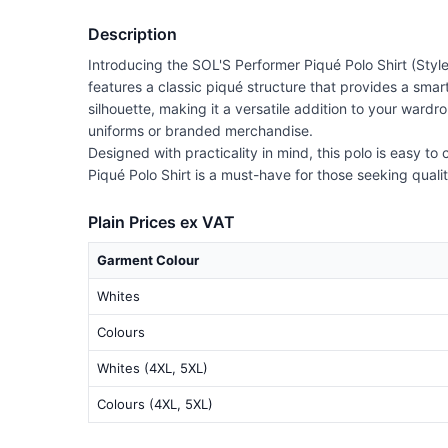
Description
Introducing the SOL'S Performer Piqué Polo Shirt (Style
features a classic piqué structure that provides a smart
silhouette, making it a versatile addition to your ward
uniforms or branded merchandise.
Designed with practicality in mind, this polo is easy to
Piqué Polo Shirt is a must-have for those seeking quali
Plain Prices ex VAT
Garment Colour
Whites
Colours
Whites (4XL, 5XL)
Colours (4XL, 5XL)