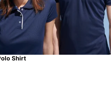
olo Shirt