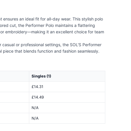
nsures an ideal fit for all-day wear. This stylish polo
lored cut, the Performer Polo maintains a flattering
ing or embroidery—making it an excellent choice for team
or casual or professional settings, the SOL'S Performer
al piece that blends function and fashion seamlessly.
Singles (1)
£14.31
£14.49
N/A
N/A