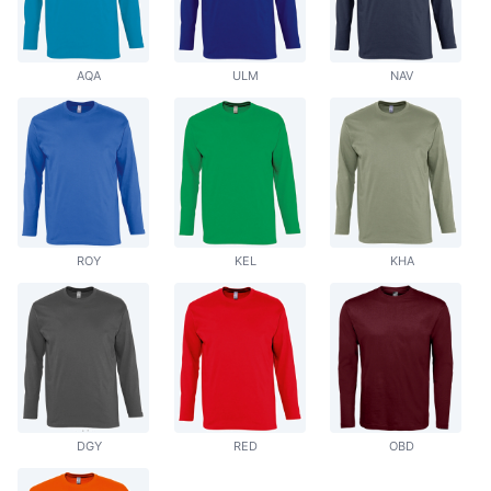
AQA
ULM
NAV
ROY
KEL
KHA
DGY
RED
OBD