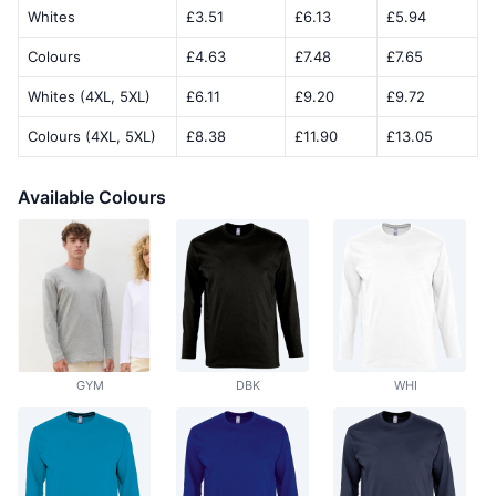
Whites
£3.51
£6.13
£5.94
Colours
£4.63
£7.48
£7.65
Whites (4XL, 5XL)
£6.11
£9.20
£9.72
Colours (4XL, 5XL)
£8.38
£11.90
£13.05
Available Colours
GYM
DBK
WHI