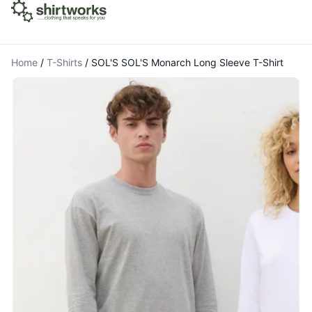
Home
/
T-Shirts
/
SOL'S SOL'S Monarch Long Sleeve T-Shirt