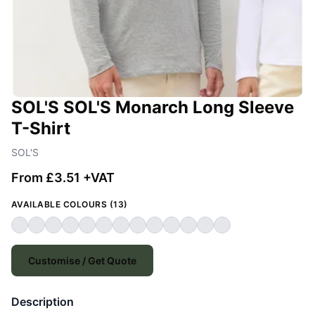
SOL'S SOL'S Monarch Long Sleeve
T-Shirt
SOL'S
From £3.51 +VAT
AVAILABLE COLOURS (13)
Customise / Get Quote
Description