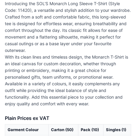
Introducing the SOL'S Monarch Long Sleeve T-Shirt (Style
Code: 11420), a versatile and stylish addition to your wardrobe.
Crafted from a soft and comfortable fabric, this long-sleeved
tee is designed for effortless wear, ensuring breathability and
comfort throughout the day. Its classic fit allows for ease of
movement and a flattering silhouette, making it perfect for
casual outings or as a base layer under your favourite
outerwear.
With its clean lines and timeless design, the Monarch T-Shirt is
an ideal canvas for custom decoration, whether through
printing or embroidery, making it a great choice for
personalised gifts, team uniforms, or promotional wear.
Available in a variety of colours, it easily complements any
outfit while providing the ideal balance of style and
functionality. Add this essential piece to your collection and
enjoy quality and comfort with every wear.
Plain Prices ex VAT
Garment Colour
Carton (50)
Pack (10)
Singles (1)