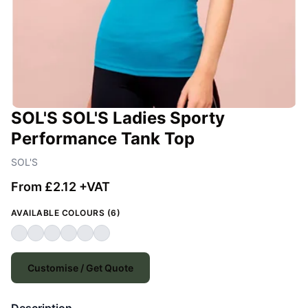
SOL'S SOL'S Ladies Sporty
Performance Tank Top
SOL'S
From £2.12 +VAT
AVAILABLE COLOURS (6)
Customise / Get Quote