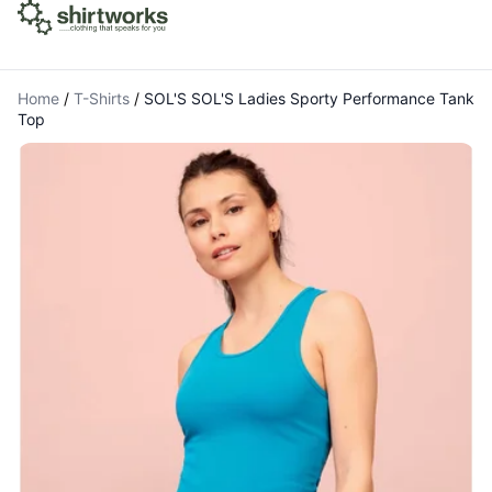
Home
/
T-Shirts
/
SOL'S SOL'S Ladies Sporty Performance Tank
Top