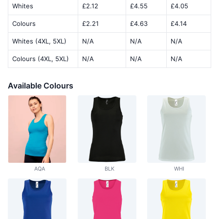
Whites
£2.12
£4.55
£4.05
Colours
£2.21
£4.63
£4.14
Whites (4XL, 5XL)
N/A
N/A
N/A
Colours (4XL, 5XL)
N/A
N/A
N/A
Available Colours
AQA
BLK
WHI