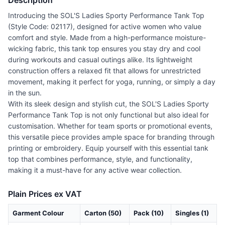
Description
Introducing the SOL'S Ladies Sporty Performance Tank Top
(Style Code: 02117), designed for active women who value
comfort and style. Made from a high-performance moisture-
wicking fabric, this tank top ensures you stay dry and cool
during workouts and casual outings alike. Its lightweight
construction offers a relaxed fit that allows for unrestricted
movement, making it perfect for yoga, running, or simply a day
in the sun.
With its sleek design and stylish cut, the SOL'S Ladies Sporty
Performance Tank Top is not only functional but also ideal for
customisation. Whether for team sports or promotional events,
this versatile piece provides ample space for branding through
printing or embroidery. Equip yourself with this essential tank
top that combines performance, style, and functionality,
making it a must-have for any active wear collection.
Plain Prices ex VAT
Garment Colour
Carton (50)
Pack (10)
Singles (1)