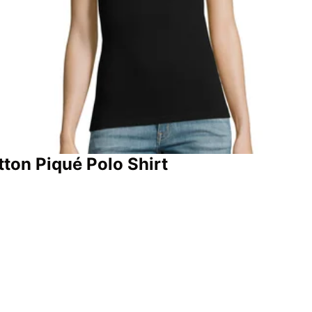
tton Piqué Polo Shirt