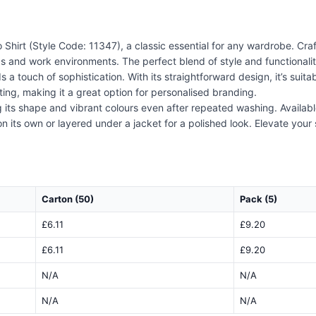
Shirt (Style Code: 11347), a classic essential for any wardrobe. Craf
s and work environments. The perfect blend of style and functionality, 
a touch of sophistication. With its straightforward design, it’s suit
ing, making it a great option for personalised branding.
ng its shape and vibrant colours even after repeated washing. Availabl
n its own or layered under a jacket for a polished look. Elevate your s
Carton (50)
Pack (5)
£6.11
£9.20
£6.11
£9.20
N/A
N/A
N/A
N/A