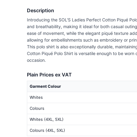
Description
Introducing the SOL'S Ladies Perfect Cotton Piqué Polo 
and breathability, making it ideal for both casual outing
ease of movement, while the elegant piqué texture adds 
allowing for embellishments such as embroidery or print
This polo shirt is also exceptionally durable, maintaini
Cotton Piqué Polo Shirt is versatile enough to be worn o
occasion.
Plain Prices ex VAT
Garment Colour
Whites
Colours
Whites (4XL, 5XL)
Colours (4XL, 5XL)