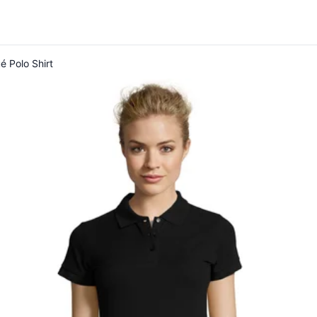
é Polo Shirt