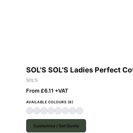
SOL'S SOL'S Ladies Perfect Co
SOL'S
From £6.11 +VAT
AVAILABLE COLOURS (8)
Customise / Get Quote