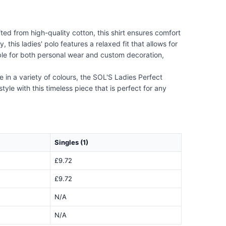
ted from high-quality cotton, this shirt ensures comfort
this ladies' polo features a relaxed fit that allows for
able for both personal wear and custom decoration,
e in a variety of colours, the SOL'S Ladies Perfect
tyle with this timeless piece that is perfect for any
Singles (1)
£9.72
£9.72
N/A
N/A