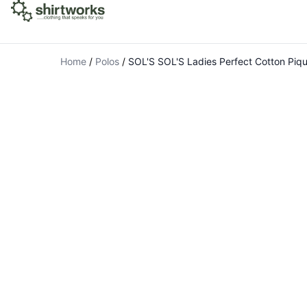
Home
/
Polos
/
SOL'S SOL'S Ladies Perfect Cotton Piqu