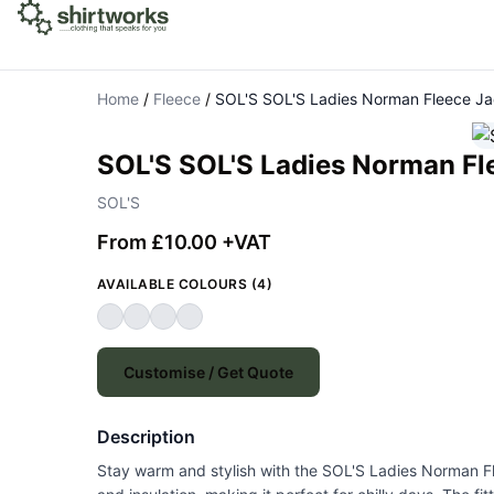
Home
/
Fleece
/
SOL'S SOL'S Ladies Norman Fleece Ja
SOL'S SOL'S Ladies Norman Fl
SOL'S
From £10.00 +VAT
AVAILABLE COLOURS (4)
Customise / Get Quote
Description
Stay warm and stylish with the SOL'S Ladies Norman Fle