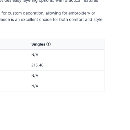
provides easy layering options. With practical features
e for custom decoration, allowing for embroidery or
leece is an excellent choice for both comfort and style.
Singles (1)
N/A
£15.48
N/A
N/A