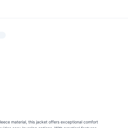
eece material, this jacket offers exceptional comfort