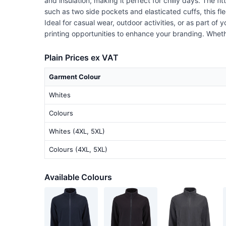
and insulation, making it perfect for chilly days. The fi
such as two side pockets and elasticated cuffs, this fl
Ideal for casual wear, outdoor activities, or as part o
printing opportunities to enhance your branding. Whether
Plain Prices ex VAT
Garment Colour
Whites
Colours
Whites (4XL, 5XL)
Colours (4XL, 5XL)
Available Colours