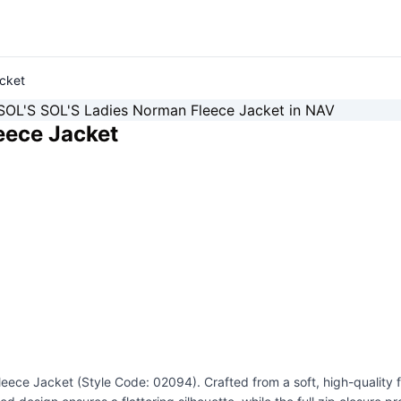
cket
eece Jacket
ece Jacket (Style Code: 02094). Crafted from a soft, high-quality fl