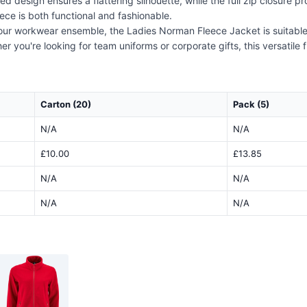
tted design ensures a flattering silhouette, while the full zip closure 
eece is both functional and fashionable.
f your workwear ensemble, the Ladies Norman Fleece Jacket is suitabl
 you're looking for team uniforms or corporate gifts, this versatile f
Carton (20)
Pack (5)
N/A
N/A
£10.00
£13.85
N/A
N/A
N/A
N/A