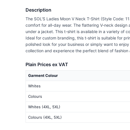
Description
The SOL'S Ladies Moon V Neck T-Shirt (Style Code: 1138
comfort for all-day wear. The flattering V-neck design 
under a jacket. This t-shirt is available in a variety of
Ideal for custom branding, this t-shirt is suitable for 
polished look for your business or simply want to enjo
collection and experience the perfect blend of fashion 
Plain Prices ex VAT
Garment Colour
Whites
Colours
Whites (4XL, 5XL)
Colours (4XL, 5XL)