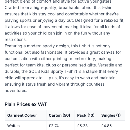
perfect blend of comfort and style for active youngsters.
Crafted from a high-quality, breathable fabric, this t-shirt
ensures that kids stay cool and comfortable whether they're
playing sports or enjoying a day out. Designed for a relaxed fit,
it allows for ease of movement, making it ideal for all kinds of
activities so your child can join in on the fun without any
restrictions.
Featuring a modern sporty design, this t-shirt is not only
functional but also fashionable. It provides a great canvas for
customisation with either printing or embroidery, making it
perfect for team kits, clubs or personalised gifts. Versatile and
durable, the SOL'S Kids Sporty T-Shirt is a staple that every
child will appreciate — plus, it’s easy to wash and maintain,
ensuring it stays fresh and vibrant through countless
adventures.
Plain Prices ex VAT
Garment Colour
Carton (50)
Pack (10)
Singles (1)
Whites
£2.74
£5.23
£4.86