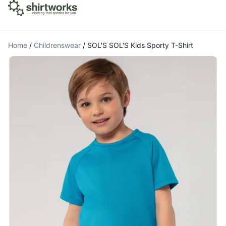
Home
/
Childrenswear
/
SOL'S SOL'S Kids Sporty T-Shirt