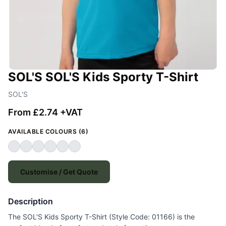
SOL'S SOL'S Kids Sporty T-Shirt
SOL'S
From £2.74 +VAT
AVAILABLE COLOURS (6)
Customise / Get Quote
Description
The SOL'S Kids Sporty T-Shirt (Style Code: 01166) is the