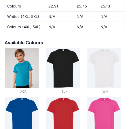
Colours
£2.91
£5.45
£5.13
Whites (4XL, 5XL)
N/A
N/A
N/A
Colours (4XL, 5XL)
N/A
N/A
N/A
Available Colours
AQA
BLK
WHI