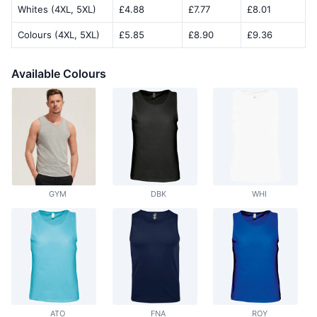
Whites (4XL, 5XL)
£4.88
£7.77
£8.01
Colours (4XL, 5XL)
£5.85
£8.90
£9.36
Available Colours
GYM
DBK
WHI
ATO
FNA
ROY