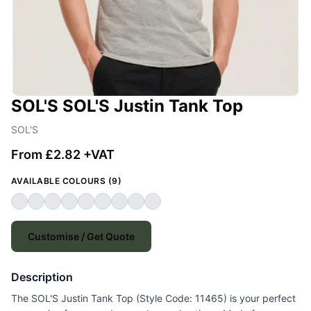
SOL'S SOL'S Justin Tank Top
SOL'S
From £2.82 +VAT
AVAILABLE COLOURS (9)
Customise / Get Quote
Description
The SOL'S Justin Tank Top (Style Code: 11465) is your perfect