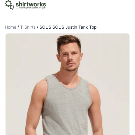
Home
/
T-Shirts
/
SOL'S SOL'S Justin Tank Top