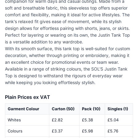
companion for warm days and casual outings. Made from a
soft and breathable fabric, this sleeveless top offers superior
comfort and flexibility, making it ideal for active lifestyles. The
tank's relaxed fit gives ease of movement, while its stylish
design allows for effortless pairing with shorts, jeans, or skirts.
Perfect for layering or wearing on its own, the Justin Tank Top
is a versatile addition to any wardrobe.
With its smooth surface, this tank top is well-suited for custom
decoration, whether through printing or embroidery, making it
an excellent choice for promotional events or team wear.
Available in a range of striking colours, the SOL'S Justin Tank
Top is designed to withstand the rigours of everyday wear
while keeping you looking effortlessly stylish.
Plain Prices ex VAT
Garment Colour
Carton (50)
Pack (10)
Singles (1)
Whites
£2.82
£5.38
£5.04
Colours
£3.37
£5.98
£5.76