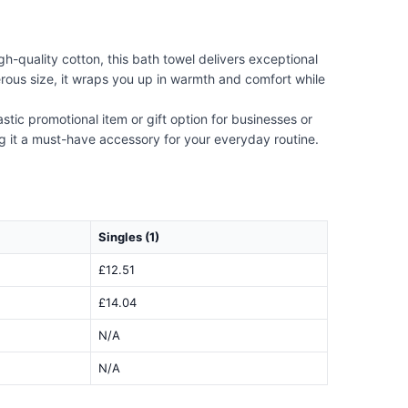
h-quality cotton, this bath towel delivers exceptional
rous size, it wraps you up in warmth and comfort while
stic promotional item or gift option for businesses or
ng it a must-have accessory for your everyday routine.
Singles (1)
£12.51
£14.04
N/A
N/A