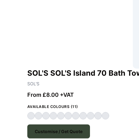
SOL'S SOL'S Island 70 Bath To
SOL'S
From £8.00 +VAT
AVAILABLE COLOURS (11)
Customise / Get Quote