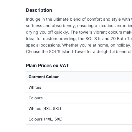
Description
Indulge in the ultimate blend of comfort and style with
softness and absorbency, ensuring a luxurious experie
drying you off quickly. The towel's vibrant colours mak
Ideal for custom branding, the SOL'S Island 70 Bath Towe
special occasions. Whether you're at home, on holiday,
Choose the SOL'S Island Towel for a delightful blend of 
Plain Prices ex VAT
Garment Colour
Whites
Colours
Whites (4XL, 5XL)
Colours (4XL, 5XL)