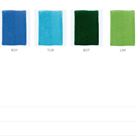
ROY
TUR
BOT
LIM