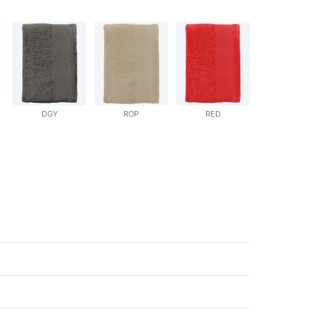
DGY
ROP
RED