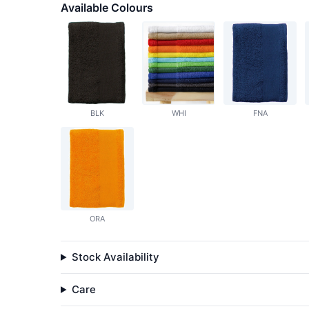
Available Colours
BLK
WHI
FNA
ORA
Stock Availability
Care