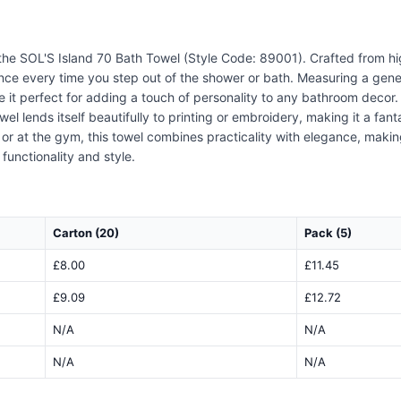
 the SOL'S Island 70 Bath Towel (Style Code: 89001). Crafted from hig
nce every time you step out of the shower or bath. Measuring a gene
e it perfect for adding a touch of personality to any bathroom decor.
l lends itself beautifully to printing or embroidery, making it a fanta
 or at the gym, this towel combines practicality with elegance, maki
functionality and style.
Carton (20)
Pack (5)
£8.00
£11.45
£9.09
£12.72
N/A
N/A
N/A
N/A