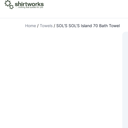
Home
/
Towels
/
SOL'S SOL'S Island 70 Bath Towel