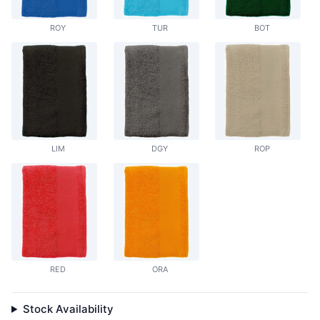
ROY
TUR
BOT
LIM
DGY
ROP
RED
ORA
Stock Availability