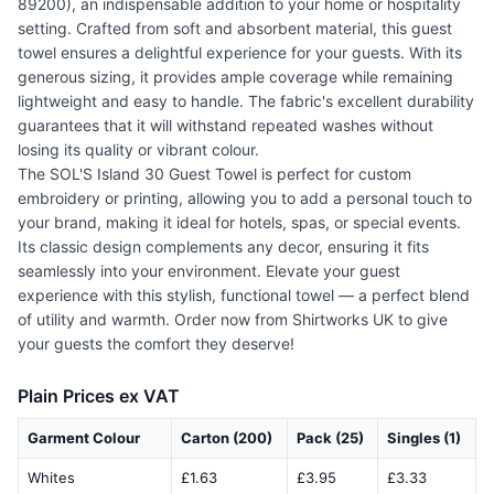
89200), an indispensable addition to your home or hospitality
setting. Crafted from soft and absorbent material, this guest
towel ensures a delightful experience for your guests. With its
generous sizing, it provides ample coverage while remaining
lightweight and easy to handle. The fabric's excellent durability
guarantees that it will withstand repeated washes without
losing its quality or vibrant colour.
The SOL'S Island 30 Guest Towel is perfect for custom
embroidery or printing, allowing you to add a personal touch to
your brand, making it ideal for hotels, spas, or special events.
Its classic design complements any decor, ensuring it fits
seamlessly into your environment. Elevate your guest
experience with this stylish, functional towel — a perfect blend
of utility and warmth. Order now from Shirtworks UK to give
your guests the comfort they deserve!
Plain Prices ex VAT
Garment Colour
Carton (200)
Pack (25)
Singles (1)
Whites
£1.63
£3.95
£3.33