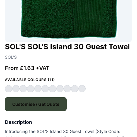
SOL'S SOL'S Island 30 Guest Towel
SOL'S
From £1.63 +VAT
AVAILABLE COLOURS (11)
Customise / Get Quote
Description
Introducing the SOL'S Island 30 Guest Towel (Style Code: