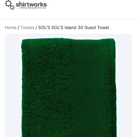
Home
/
Towels
/
SOL'S SOL'S Island 30 Guest Towel