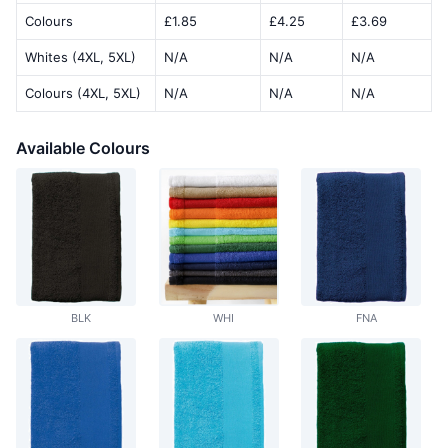
Colours
£1.85
£4.25
£3.69
Whites (4XL, 5XL)
N/A
N/A
N/A
Colours (4XL, 5XL)
N/A
N/A
N/A
Available Colours
BLK
WHI
FNA