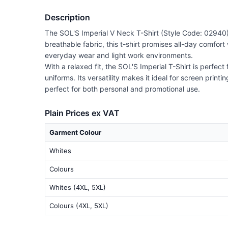
Description
The SOL'S Imperial V Neck T-Shirt (Style Code: 02940) 
breathable fabric, this t-shirt promises all-day comfor
everyday wear and light work environments.
With a relaxed fit, the SOL'S Imperial T-Shirt is perfect
uniforms. Its versatility makes it ideal for screen print
perfect for both personal and promotional use.
Plain Prices ex VAT
Garment Colour
Whites
Colours
Whites (4XL, 5XL)
Colours (4XL, 5XL)