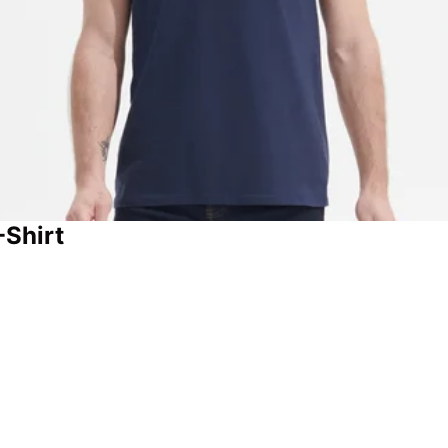
-Shirt