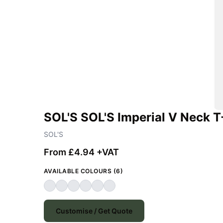
SOL'S SOL'S Imperial V Neck T
SOL'S
From £4.94 +VAT
AVAILABLE COLOURS (6)
Customise / Get Quote