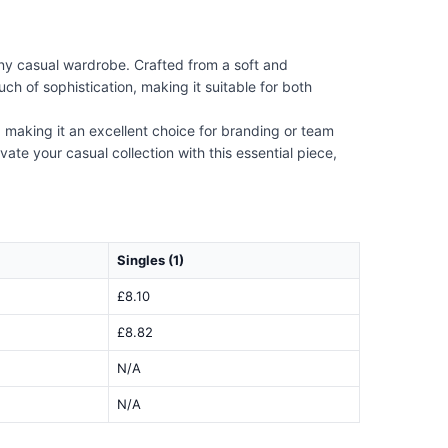
any casual wardrobe. Crafted from a soft and
ch of sophistication, making it suitable for both
on, making it an excellent choice for branding or team
vate your casual collection with this essential piece,
Singles (1)
£8.10
£8.82
N/A
N/A