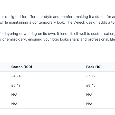
is designed for effortless style and comfort, making it a staple for 
t while maintaining a contemporary look. The V-neck design adds a tou
 for layering or wearing on its own. It lends itself well to customisati
ing or embroidery, ensuring your logo looks sharp and professional. Ele
Carton (100)
Pack (10)
£4.94
£7.85
£5.42
£8.45
N/A
N/A
N/A
N/A