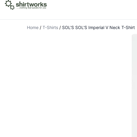
Home
/
T-Shirts
/
SOL'S SOL'S Imperial V Neck T-Shirt