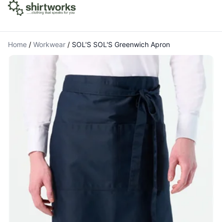
Home
/
Workwear
/
SOL'S SOL'S Greenwich Apron