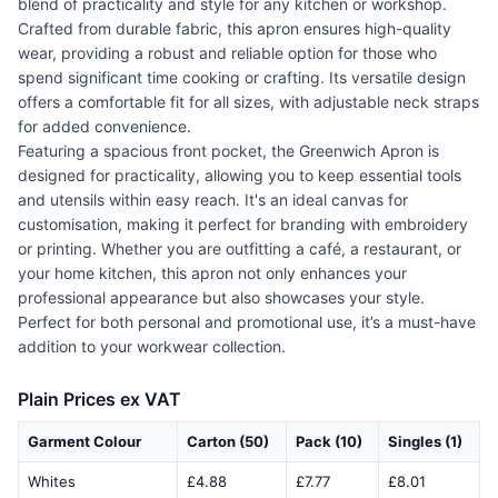
blend of practicality and style for any kitchen or workshop.
Crafted from durable fabric, this apron ensures high-quality
wear, providing a robust and reliable option for those who
spend significant time cooking or crafting. Its versatile design
offers a comfortable fit for all sizes, with adjustable neck straps
for added convenience.
Featuring a spacious front pocket, the Greenwich Apron is
designed for practicality, allowing you to keep essential tools
and utensils within easy reach. It's an ideal canvas for
customisation, making it perfect for branding with embroidery
or printing. Whether you are outfitting a café, a restaurant, or
your home kitchen, this apron not only enhances your
professional appearance but also showcases your style.
Perfect for both personal and promotional use, it’s a must-have
addition to your workwear collection.
Plain Prices ex VAT
Garment Colour
Carton (50)
Pack (10)
Singles (1)
Whites
£4.88
£7.77
£8.01