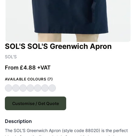
SOL'S SOL'S Greenwich Apron
SOL'S
From £4.88 +VAT
AVAILABLE COLOURS (7)
Customise / Get Quote
Description
The SOL'S Greenwich Apron (style code 88020) is the perfect