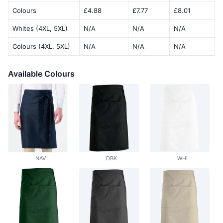
Colours
£4.88
£7.77
£8.01
Whites (4XL, 5XL)
N/A
N/A
N/A
Colours (4XL, 5XL)
N/A
N/A
N/A
Available Colours
NAV
DBK
WHI