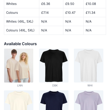
Whites
£6.36
£9.50
£10.08
Colours
£7.14
£10.47
£11.34
Whites (4XL, 5XL)
N/A
N/A
N/A
Colours (4XL, 5XL)
N/A
N/A
N/A
Available Colours
LNN
DBK
WHI