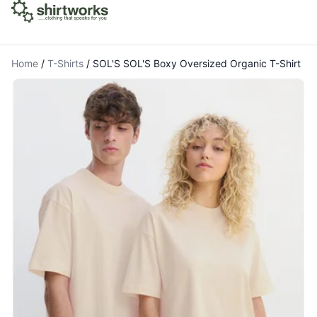
Home
/
T-Shirts
/
SOL'S SOL'S Boxy Oversized Organic T-Shirt