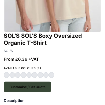
SOL'S SOL'S Boxy Oversized
Organic T-Shirt
SOL'S
From £6.36 +VAT
AVAILABLE COLOURS (9)
Customise / Get Quote
Description