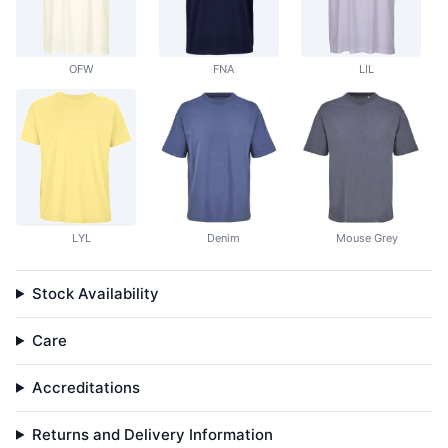
OFW
FNA
LIL
LYL
Denim
Mouse Grey
Stock Availability
Care
Accreditations
Returns and Delivery Information