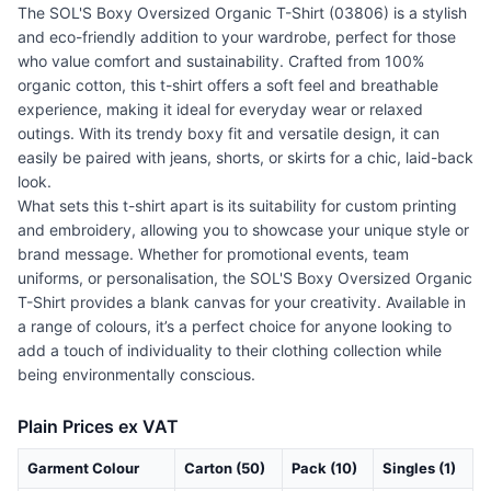
The SOL'S Boxy Oversized Organic T-Shirt (03806) is a stylish
and eco-friendly addition to your wardrobe, perfect for those
who value comfort and sustainability. Crafted from 100%
organic cotton, this t-shirt offers a soft feel and breathable
experience, making it ideal for everyday wear or relaxed
outings. With its trendy boxy fit and versatile design, it can
easily be paired with jeans, shorts, or skirts for a chic, laid-back
look.
What sets this t-shirt apart is its suitability for custom printing
and embroidery, allowing you to showcase your unique style or
brand message. Whether for promotional events, team
uniforms, or personalisation, the SOL'S Boxy Oversized Organic
T-Shirt provides a blank canvas for your creativity. Available in
a range of colours, it’s a perfect choice for anyone looking to
add a touch of individuality to their clothing collection while
being environmentally conscious.
Plain Prices ex VAT
Garment Colour
Carton (50)
Pack (10)
Singles (1)