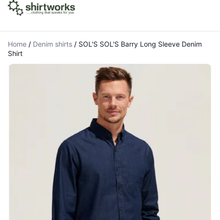
Home
/
Denim shirts
/
SOL'S SOL'S Barry Long Sleeve Denim
Shirt