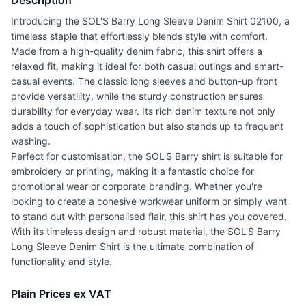
Description
Introducing the SOL'S Barry Long Sleeve Denim Shirt 02100, a
timeless staple that effortlessly blends style with comfort.
Made from a high-quality denim fabric, this shirt offers a
relaxed fit, making it ideal for both casual outings and smart-
casual events. The classic long sleeves and button-up front
provide versatility, while the sturdy construction ensures
durability for everyday wear. Its rich denim texture not only
adds a touch of sophistication but also stands up to frequent
washing.
Perfect for customisation, the SOL'S Barry shirt is suitable for
embroidery or printing, making it a fantastic choice for
promotional wear or corporate branding. Whether you're
looking to create a cohesive workwear uniform or simply want
to stand out with personalised flair, this shirt has you covered.
With its timeless design and robust material, the SOL'S Barry
Long Sleeve Denim Shirt is the ultimate combination of
functionality and style.
Plain Prices ex VAT