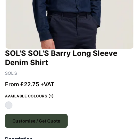
SOL'S SOL'S Barry Long Sleeve
Denim Shirt
SOL'S
From £22.75 +VAT
AVAILABLE COLOURS (1)
Customise / Get Quote