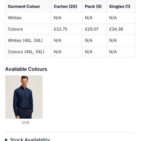
Garment Colour
Carton (20)
Pack (5)
Singles (1)
Whites
N/A
N/A
N/A
Colours
£22.75
£29.07
£34.38
Whites (4XL, 5XL)
N/A
N/A
N/A
Colours (4XL, 5XL)
N/A
N/A
N/A
Available Colours
DNB
Stock Availability