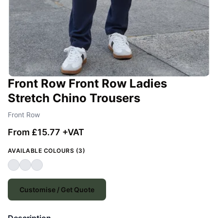
Front Row Front Row Ladies
Stretch Chino Trousers
Front Row
From £15.77 +VAT
AVAILABLE COLOURS (3)
Customise / Get Quote