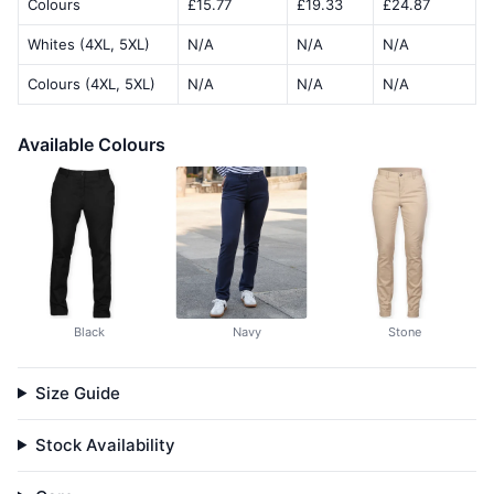
Colours
£15.77
£19.33
£24.87
Whites (4XL, 5XL)
N/A
N/A
N/A
Colours (4XL, 5XL)
N/A
N/A
N/A
Available Colours
Black
Navy
Stone
Size Guide
Stock Availability