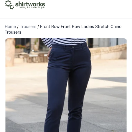
Home
/
Trousers
/
Front Row Front Row Ladies Stretch Chino
Trousers