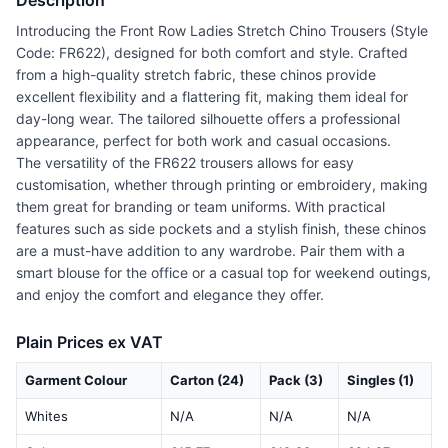
Description
Introducing the Front Row Ladies Stretch Chino Trousers (Style
Code: FR622), designed for both comfort and style. Crafted
from a high-quality stretch fabric, these chinos provide
excellent flexibility and a flattering fit, making them ideal for
day-long wear. The tailored silhouette offers a professional
appearance, perfect for both work and casual occasions.
The versatility of the FR622 trousers allows for easy
customisation, whether through printing or embroidery, making
them great for branding or team uniforms. With practical
features such as side pockets and a stylish finish, these chinos
are a must-have addition to any wardrobe. Pair them with a
smart blouse for the office or a casual top for weekend outings,
and enjoy the comfort and elegance they offer.
Plain Prices ex VAT
Garment Colour
Carton (24)
Pack (3)
Singles (1)
Whites
N/A
N/A
N/A