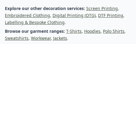
Transfer Printing
Explore our other decoration services:
Screen Printing
,
Embroidered Clothing
,
Digital Printing (DTG)
,
DTF Printing
,
Labelling & Bespoke Clothing
.
Browse our garment ranges:
T-Shirts
,
Hoodies
,
Polo Shirts
,
Sweatshirts
,
Workwear
,
Jackets
.